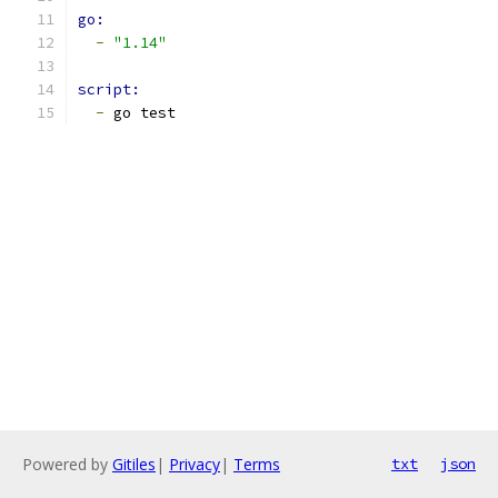
go:
-
"1.14"
script:
-
 go test
Powered by
Gitiles
|
Privacy
|
Terms
txt
json