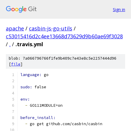
Sign in
apache
/
casbin-js-go-utils
/
c53015416d2c4ee13668d73629d9b60ae69f3028
/
.
/
.travis.yml
blob: 7a066796766f1fe9b409c7e43e8c5e2257444d96
[
file
]
language: 
go
sudo: 
false
env:
-
 GO111MODULE=on
before_install:
-
 go get github.com/casbin/casbin