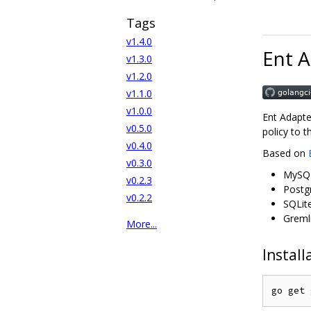
Tags
v1.4.0
Ent 
v1.3.0
v1.2.0
v1.1.0
v1.0.0
Ent Adapte
v0.5.0
policy to 
v0.4.0
Based on
v0.3.0
MySQ
v0.2.3
Postg
v0.2.2
SQLit
Greml
More...
Install
go get 