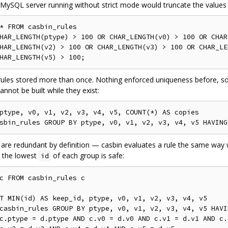
MySQL server running without strict mode would truncate the values 
*
FROM
HAR_LENGTH
(
ptype
)
>
100
OR
 CHAR_LENGTH
(
v0
)
>
100
OR
 CHAR
HAR_LENGTH
(
v2
)
>
100
OR
 CHAR_LENGTH
(
v3
)
>
100
OR
 CHAR_LE
HAR_LENGTH
(
v5
)
>
100
;
rules stored more than once. Nothing enforced uniqueness before, s
annot be built while they exist:
ptype
,
 v0
,
 v1
,
 v2
,
 v3
,
 v4
,
 v5
,
 COUNT
(*)
AS
sbin_rules 
GROUP
BY
 ptype
,
 v0
,
 v1
,
 v2
,
 v3
,
 v4
,
 v5 
HAVING
 are redundant by definition — casbin evaluates a rule the same way 
 the lowest
of each group is safe:
id
c 
FROM
T
 MIN
(
id
)
AS
 keep_id
,
 ptype
,
 v0
,
 v1
,
 v2
,
 v3
,
 v4
,
 v5

casbin_rules 
GROUP
BY
 ptype
,
 v0
,
 v1
,
 v2
,
 v3
,
 v4
,
 v5 
HAVI
c
.
ptype 
=
 d
.
ptype 
AND
 c
.
v0 
=
 d
.
v0 
AND
 c
.
v1 
=
 d
.
v1 
AND
 c
.