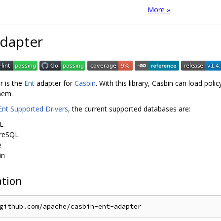
More »
Adapter
r is the
Ent
adapter for
Casbin
. With this library, Casbin can load po
them.
Ent Supported Drivers
, the current supported databases are:
L
reSQL
e
in
ation
github
.
com
/
apache
/
casbin
-
ent
-