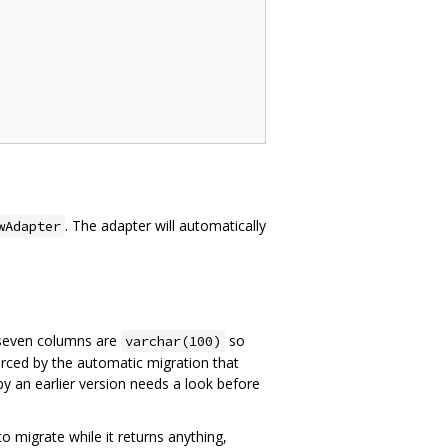
. The adapter will automatically
wAdapter
 seven columns are
so
varchar(100)
orced by the automatic migration that
by an earlier version needs a look before
to migrate while it returns anything,