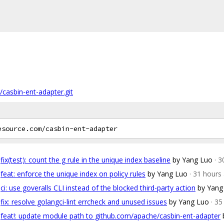
/casbin-ent-adapter.git
fix(test): count the g rule in the unique index baseline
by Yang Luo
· 
feat: enforce the unique index on policy rules
by Yang Luo
· 31 hours
ci: use goveralls CLI instead of the blocked third-party action
by Yang
fix: resolve golangci-lint errcheck and unused issues
by Yang Luo
· 3
feat!: update module path to github.com/apache/casbin-ent-adapter