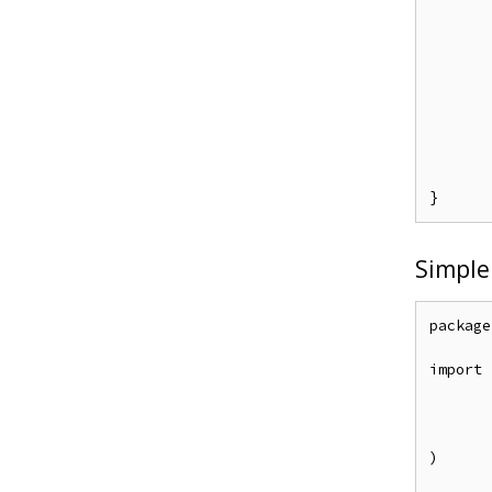
	e.Enforce("alice", "data1", "re
	e.SavePolicy(
Simple
package
import (
	"github.com/casbin/casbin/
	entadapter "github.com/apache/casbin-ent-ada
	_ "github.com/lib/p
)
