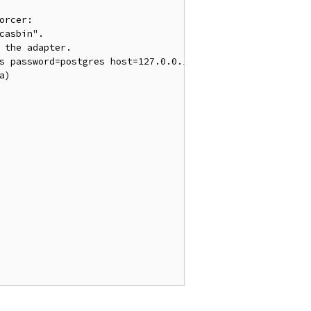
orcer:
casbin".
 the adapter.
es password=postgres host=127.0.0.1 port=5432 sslmode=di