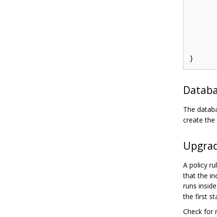
	e.Enforce("alice", "data1", "re
	e.SavePolicy(
Databa
The databa
create the
Upgrad
A policy r
that the i
runs insid
the first s
Check for r