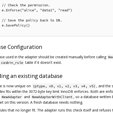
// Check the permission.
ad")

// Save the policy back to DB.
)

se Configuration
se used in the adapter should be created manually before calling
Ne
table if it doesn't exist.
casbin_rule
ing an existing database
ule is now unique on
, and the
(ptype, v0, v1, v2, v3, v4, v5)
ndex fits within the 3072-byte key limit InnoDB enforces. Both are enf
e
and
, so a database written 
NewAdapter
NewAdapterWithClient
tart on this version. A fresh database needs nothing.
ules that no longer fit. The adapter runs this check itself and refuses 