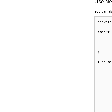
Use Ne
You can als
package
import (
	"github.com/casbin/casbin/
	entadapter "github.com/apache/casbin-ent-ada
	"github.com/apache/casbin-ent-adapter/
)

func ma
	client, _ := ent.Open("mysql", "root:@tcp(127.0.0.1:3306)/c
	a, _ := entadapter.NewAdapterWithClient(cl
	e, _ := casbin.NewEnforcer("examples/rbac_model.con
	e.LoadPolicy(