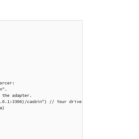
orcer:
n".
 the adapter.
0.0.1:3306)/casbin") 
// Your driver and data source.