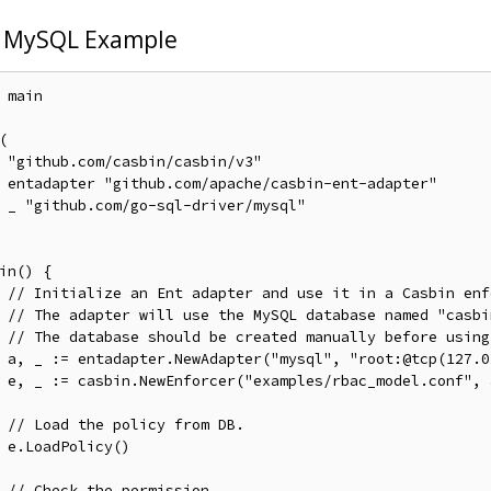
 MySQL Example
 main



v3"

pter"

ql"

in() {

// Initialize an Ent adapter and use it in a Casbin enf
// The adapter will use the MySQL database named "casbi
// The database should be created manually before using
	a, _ := entadapter.NewAdapter("mysql", "root:@tcp(127.
f", a)

// Load the policy from DB.
)

// Check the permission.