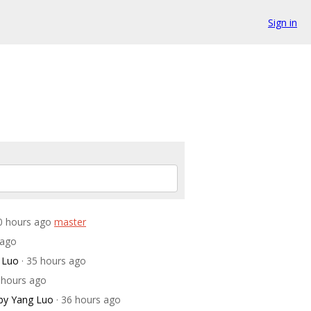
Sign in
30 hours ago
master
 ago
 Luo
· 35 hours ago
5 hours ago
by Yang Luo
· 36 hours ago