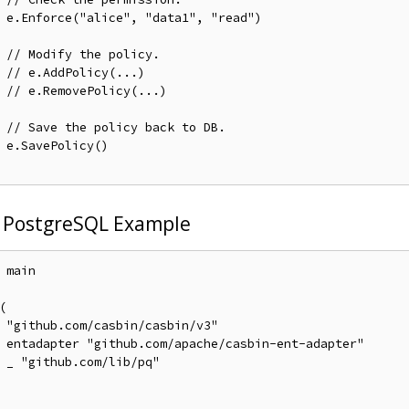
ad")

// Modify the policy.
// e.AddPolicy(...)
// e.RemovePolicy(...)
// Save the policy back to DB.
)

 PostgreSQL Example
 main



v3"

pter"

q"
