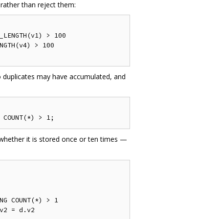
rather than reject them:
_LENGTH
(
v1
)
>
100
NGTH
(
v4
)
>
100
o duplicates may have accumulated, and
 COUNT
(*)
>
1
;
whether it is stored once or ten times —
NG
 COUNT
(*)
>
1
v2 
=
 d
.
v2
