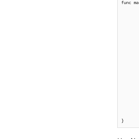
func ma
	e, _ := casbin.NewEnforcer("examples/rbac_model.con
	e.LoadPolicy(
	e.Enforce("alice", "data1", "re
	e.SavePolicy(