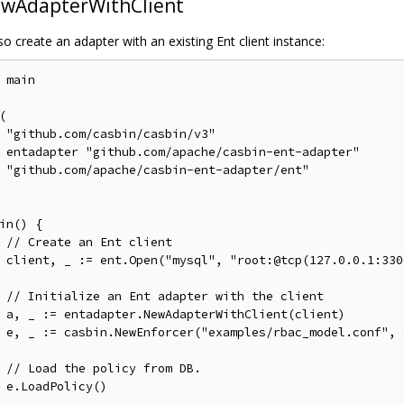
wAdapterWithClient
o create an adapter with an existing Ent client instance:
 main



v3"

pter"

ent"

in() {

// Create an Ent client
asbin")

// Initialize an Ent adapter with the client
ient)

f", a)

// Load the policy from DB.
)
