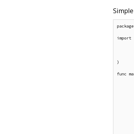
Simple
package
import (
	"github.com/casbin/casbin/
	entadapter "github.com/apache/casbin-ent-ada
	_ "github.com/go-sql-driver/mys
)

func ma
	e, _ := casbin.NewEnforcer("examples/rbac_model.con
	e.LoadPolicy(