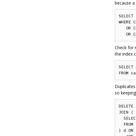
because a 
SELECT
WHERE
 C
OR
 C
OR
 C
Check for 
the index c
SELECT
 
FROM
 ca
Duplicates
so keeping
DELETE
 
JOIN
(
SELEC
FROM
 
)
 d 
ON
 