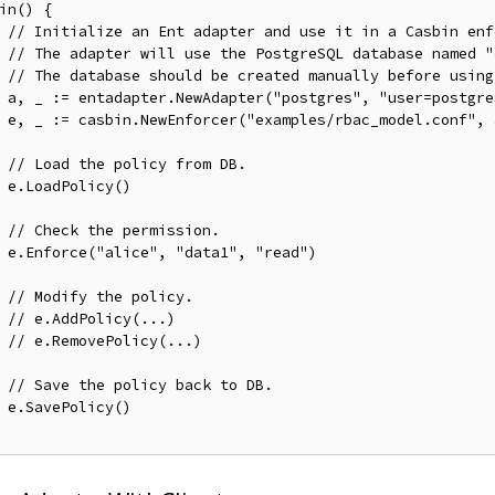
in() {

// Initialize an Ent adapter and use it in a Casbin enf
// The adapter will use the PostgreSQL database named "
// The database should be created manually before using
	a, _ := entadapter.NewAdapter("postgres", "user=postgr
f", a)

// Load the policy from DB.
)

// Check the permission.
ad")

// Modify the policy.
// e.AddPolicy(...)
// e.RemovePolicy(...)
// Save the policy back to DB.
)
