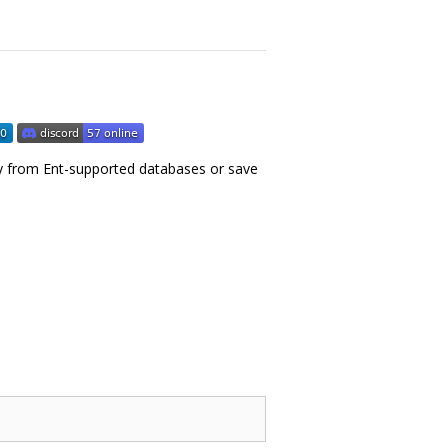
licy from Ent-supported databases or save