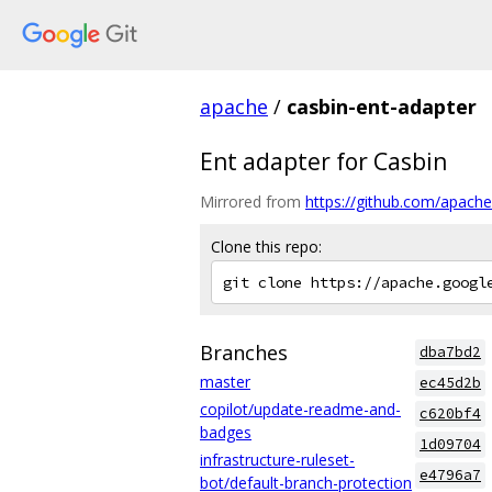
apache
/
casbin-ent-adapter
Ent adapter for Casbin
Mirrored from
https://github.com/apache
Clone this repo:
Branches
dba7bd2
master
ec45d2b
copilot/update-readme-and-
c620bf4
badges
1d09704
infrastructure-ruleset-
e4796a7
bot/default-branch-protection