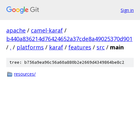
Sign in
apache
/
camel-karaf
/
b440a836214d76424652a37cde8a49025370d901
/
.
/
platforms
/
karaf
/
features
/
src
/
main
tree: b756a9ea96c56a60a880b2e2669d4349864be8c2
resources/