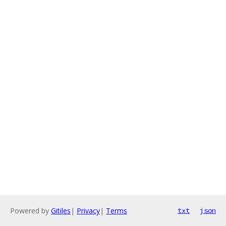
Powered by
Gitiles
|
Privacy
|
Terms
txt
json