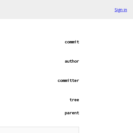
Sign in
commit
author
committer
tree
parent