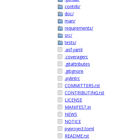
contrib/
doc/
man/
requirements/
src/
tests/
.asf.yaml
.coveragerc
.gitattributes
.gitignore
.pylintrc
COMMITTERS.rst
CONTRIBUTING.rst
LICENSE
MANIFEST.in
NEWS
NOTICE
pyproject.toml
README.rst