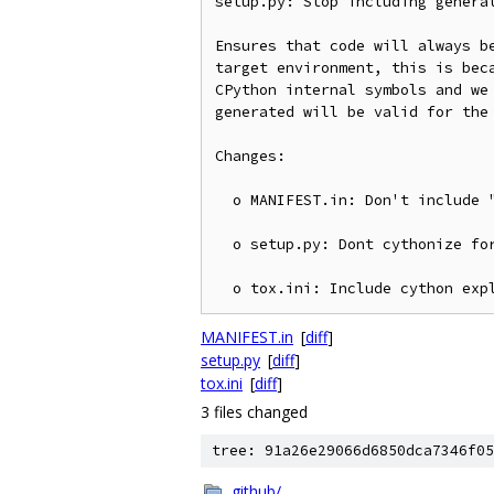
setup.py: Stop including generat
Ensures that code will always be
target environment, this is beca
CPython internal symbols and we 
generated will be valid for the 
Changes:

  o MANIFEST.in: Don't include "*.c"

  o setup.py: Dont cythonize for "sdist" target

MANIFEST.in
[
diff
]
setup.py
[
diff
]
tox.ini
[
diff
]
3 files changed
tree: 91a26e29066d6850dca7346f05
.github/