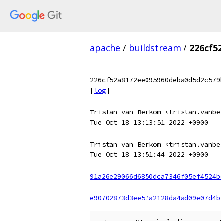
apache
/
buildstream
/
226cf5
226cf52a8172ee095960deba0d5d2c579
[
log
]
Tristan van Berkom <tristan.vanbe
Tue Oct 18 13:13:51 2022 +0900
Tristan van Berkom <tristan.vanbe
Tue Oct 18 13:51:44 2022 +0900
91a26e29066d6850dca7346f05ef4524b
e90702873d3ee57a2128da4ad09e07d4b