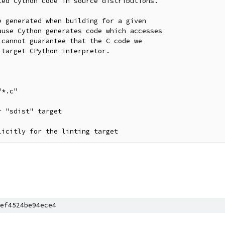
ed Cython code in source distributions.

 generated when building for a given

use Cython generates code which accesses

cannot guarantee that the C code we

target CPython interpretor.

ef4524be94ece4