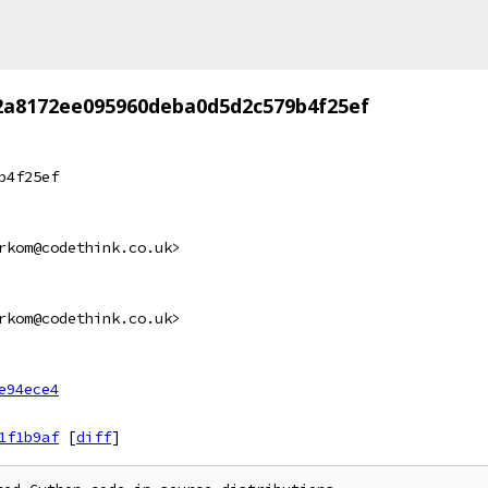
2a8172ee095960deba0d5d2c579b4f25ef
b4f25ef
rkom@codethink.co.uk>
rkom@codethink.co.uk>
e94ece4
1f1b9af
[
diff
]