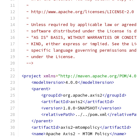
  ~
  ~ http://www.apache.org/licenses/LICENSE-2.0
  ~
  ~ Unless required by applicable law or agreed
  ~ software distributed under the License is d
  ~ "AS IS" BASIS, WITHOUT WARRANTIES OR CONDIT
  ~ KIND, either express or implied. See the Li
  ~ specific language governing permissions and
  ~ under the License.
  -->
<project
xmlns
=
"http://maven.apache.org/POM/4.0
<modelVersion>
4.0.0
</modelVersion>
<parent>
<groupId>
org.apache.axis2
</groupId>
<artifactId>
axis2
</artifactId>
<version>
1.8.0-SNAPSHOT
</version>
<relativePath>
../../pom.xml
</relativePa
</parent>
<artifactId>
axis2-mtompolicy
</artifactId>
<name>
Apache Axis2 - MTOM Policy
</name>