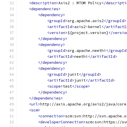
<description>
Axis2 : MTOM Policy
</descripti
<dependencies>
<dependency>
<groupId>
org.apache.axis2
</groupId>
<artifactId>
axis2-kernel
</artifactI
<version>
${project.version}
</versio
</dependency>
<dependency>
<groupId>
org.apache.neethi
</groupId
<artifactId>
neethi
</artifactId>
</dependency>
<dependency>
<groupId>
junit
</groupId>
<artifactId>
junit
</artifactId>
<scope>
test
</scope>
</dependency>
</dependencies>
<url>
http://axis.apache.org/axis2/java/core
<scm>
<connection>
scm:svn:http://svn.apache.o
<developerConnection>
scm:svn:https://sv