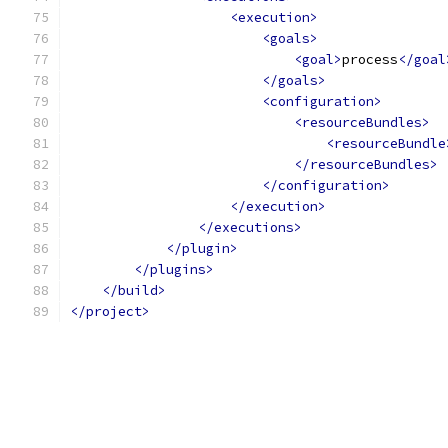
<execution>
<goals>
<goal>
process
</goal
</goals>
<configuration>
<resourceBundles>
<resourceBundle
</resourceBundles>
</configuration>
</execution>
</executions>
</plugin>
</plugins>
</build>
</project>