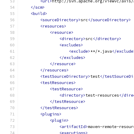
<url>
http://svn.apache.org/viewvc/axis/
</scm>
<build>
<sourceDirectory>
src
</sourceDirectory>
<resources>
<resource>
<directory>
src
</directory>
<excludes>
<exclude>
**/*.java
</exclude
</excludes>
</resource>
</resources>
<testSourceDirectory>
test
</testSourceDi
<testResources>
<testResource>
<directory>
test-resources
</dire
</testResource>
</testResources>
<plugins>
<plugin>
<artifactId>
maven-remote-resour
<executions>