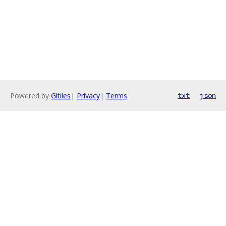
Powered by
Gitiles
|
Privacy
|
Terms
txt
json