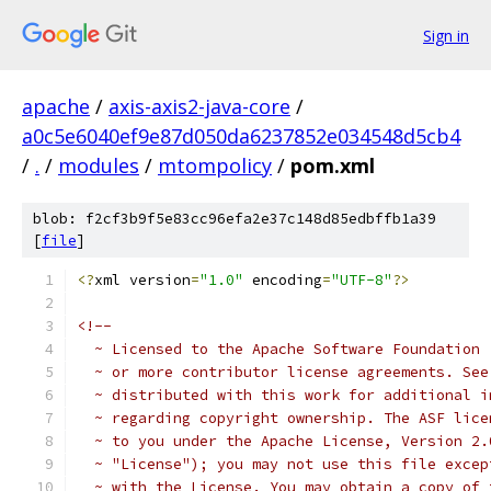
Sign in
apache
/
axis-axis2-java-core
/
a0c5e6040ef9e87d050da6237852e034548d5cb4
/
.
/
modules
/
mtompolicy
/
pom.xml
blob: f2cf3b9f5e83cc96efa2e37c148d85edbffb1a39
[
file
]
<?
xml version
=
"1.0"
 encoding
=
"UTF-8"
?>
<!--
  ~ Licensed to the Apache Software Foundation 
  ~ or more contributor license agreements. See
  ~ distributed with this work for additional i
  ~ regarding copyright ownership. The ASF lice
  ~ to you under the Apache License, Version 2.
  ~ "License"); you may not use this file excep
  ~ with the License. You may obtain a copy of 