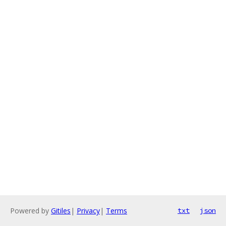
Powered by
Gitiles
|
Privacy
|
Terms
txt
json