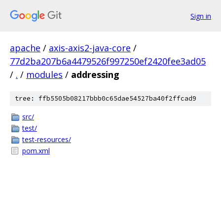
Sign in
apache
/
axis-axis2-java-core
/
77d2ba207b6a4479526f997250ef2420fee3ad05
/
.
/
modules
/
addressing
tree: ffb5505b08217bbb0c65dae54527ba40f2ffcad9
src/
test/
test-resources/
pom.xml