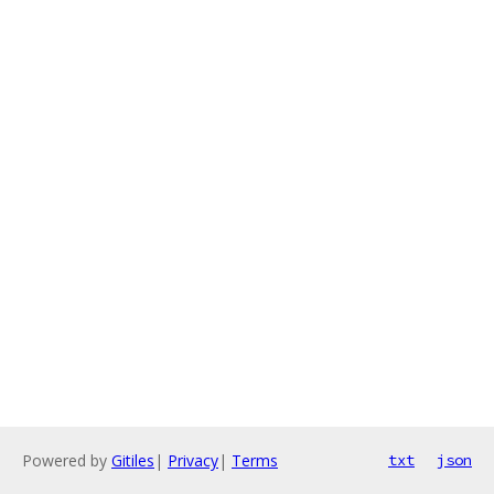
Powered by
Gitiles
|
Privacy
|
Terms
txt
json