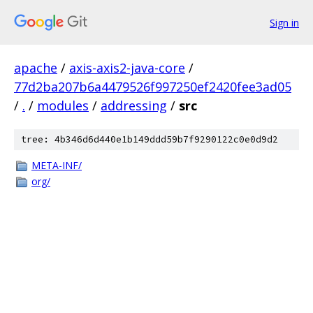
Sign in
apache
/
axis-axis2-java-core
/
77d2ba207b6a4479526f997250ef2420fee3ad05
/
.
/
modules
/
addressing
/
src
tree: 4b346d6d440e1b149ddd59b7f9290122c0e0d9d2
META-INF/
org/