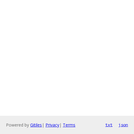
Powered by
Gitiles
|
Privacy
|
Terms
txt
json