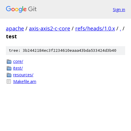
Sign in
apache
/
axis-axis2-c-core
/
refs/heads/1.0.x
/
.
/
test
tree: 3b2442184ec3f2234610eaaa43bda533424d3b40
core/
itest/
resources/
Makefile.am