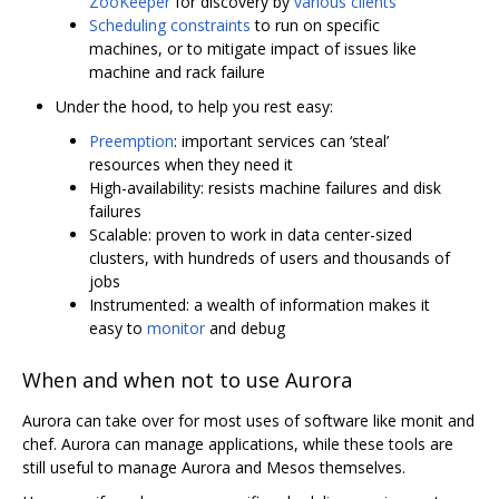
ZooKeeper
for discovery by
various clients
Scheduling constraints
to run on specific
machines, or to mitigate impact of issues like
machine and rack failure
Under the hood, to help you rest easy:
Preemption
: important services can ‘steal’
resources when they need it
High-availability: resists machine failures and disk
failures
Scalable: proven to work in data center-sized
clusters, with hundreds of users and thousands of
jobs
Instrumented: a wealth of information makes it
easy to
monitor
and debug
When and when not to use Aurora
Aurora can take over for most uses of software like monit and
chef. Aurora can manage applications, while these tools are
still useful to manage Aurora and Mesos themselves.