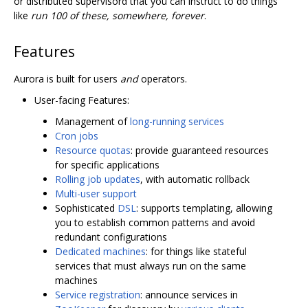
or distributed supervisord that you can instruct to do things
like
run 100 of these, somewhere, forever
.
Features
Aurora is built for users
and
operators.
User-facing Features:
Management of
long-running services
Cron jobs
Resource quotas
: provide guaranteed resources
for specific applications
Rolling job updates
, with automatic rollback
Multi-user support
Sophisticated
DSL
: supports templating, allowing
you to establish common patterns and avoid
redundant configurations
Dedicated machines
: for things like stateful
services that must always run on the same
machines
Service registration
: announce services in