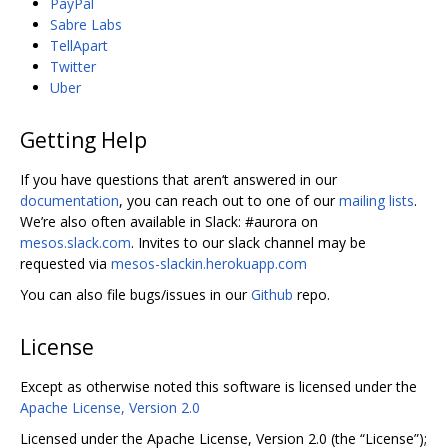
PayPal
Sabre Labs
TellApart
Twitter
Uber
Getting Help
If you have questions that aren‘t answered in our
documentation
, you can reach out to one of our
mailing lists
.
We’re also often available in Slack: #aurora on
mesos.slack.com
. Invites to our slack channel may be
requested via
mesos-slackin.herokuapp.com
You can also file bugs/issues in our
Github
repo.
License
Except as otherwise noted this software is licensed under the
Apache License, Version 2.0
Licensed under the Apache License, Version 2.0 (the “License”);