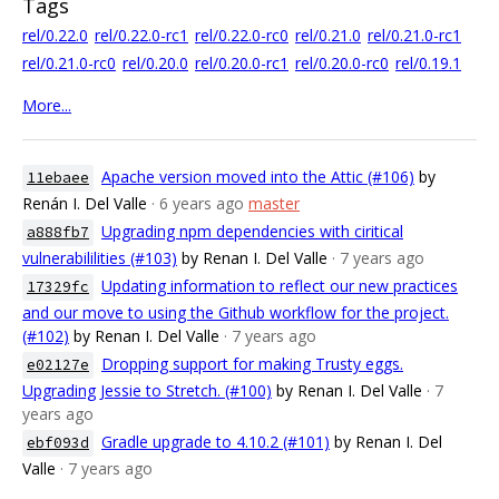
Tags
rel/0.22.0
rel/0.22.0-rc1
rel/0.22.0-rc0
rel/0.21.0
rel/0.21.0-rc1
rel/0.21.0-rc0
rel/0.20.0
rel/0.20.0-rc1
rel/0.20.0-rc0
rel/0.19.1
More...
Apache version moved into the Attic (#106)
by
11ebaee
Renán I. Del Valle
· 6 years ago
master
Upgrading npm dependencies with ciritical
a888fb7
vulnerabililities (#103)
by Renan I. Del Valle
· 7 years ago
Updating information to reflect our new practices
17329fc
and our move to using the Github workflow for the project.
(#102)
by Renan I. Del Valle
· 7 years ago
Dropping support for making Trusty eggs.
e02127e
Upgrading Jessie to Stretch. (#100)
by Renan I. Del Valle
· 7
years ago
Gradle upgrade to 4.10.2 (#101)
by Renan I. Del
ebf093d
Valle
· 7 years ago