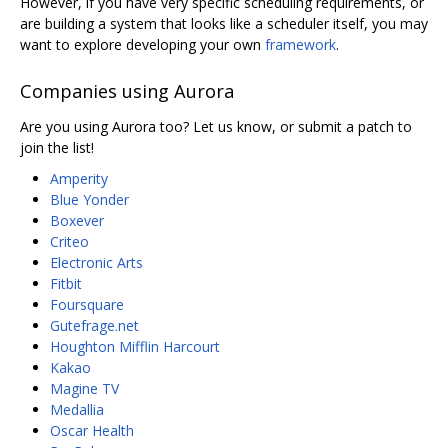
However, if you have very specific scheduling requirements, or
are building a system that looks like a scheduler itself, you may
want to explore developing your own
framework
.
Companies using Aurora
Are you using Aurora too? Let us know, or submit a patch to
join the list!
Amperity
Blue Yonder
Boxever
Criteo
Electronic Arts
Fitbit
Foursquare
Gutefrage.net
Houghton Mifflin Harcourt
Kakao
Magine TV
Medallia
Oscar Health