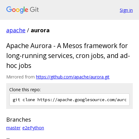
Sign in
apache
/
aurora
Apache Aurora - A Mesos framework for
long-running services, cron jobs, and ad-
hoc jobs
Mirrored from
https://github.com/apache/aurora.git
Clone this repo:
Branches
master
e2ePython