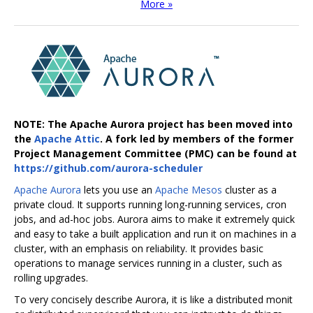
More »
NOTE: The Apache Aurora project has been moved into
the
Apache Attic
. A fork led by members of the former
Project Management Committee (PMC) can be found at
https://github.com/aurora-scheduler
Apache Aurora
lets you use an
Apache Mesos
cluster as a
private cloud. It supports running long-running services, cron
jobs, and ad-hoc jobs. Aurora aims to make it extremely quick
and easy to take a built application and run it on machines in a
cluster, with an emphasis on reliability. It provides basic
operations to manage services running in a cluster, such as
rolling upgrades.
To very concisely describe Aurora, it is like a distributed monit