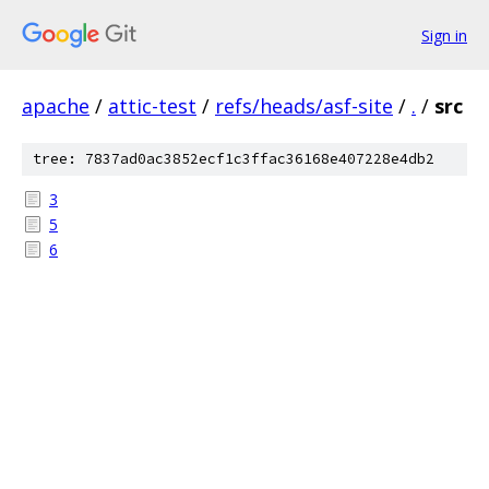
Sign in
apache
/
attic-test
/
refs/heads/asf-site
/
.
/
src
tree: 7837ad0ac3852ecf1c3ffac36168e407228e4db2
3
5
6