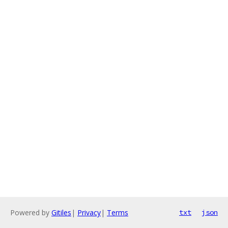
Powered by
Gitiles
|
Privacy
|
Terms
txt
json