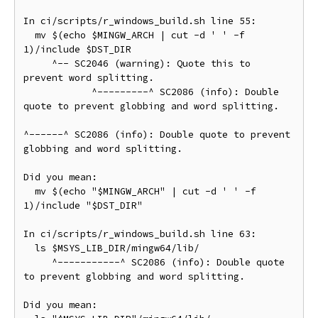
In ci/scripts/r_windows_build.sh line 55:

  mv $(echo $MINGW_ARCH | cut -d ' ' -f 
1)/include $DST_DIR

     ^-- SC2046 (warning): Quote this to 
prevent word splitting.

            ^---------^ SC2086 (info): Double 
quote to prevent globbing and word splitting.

^------^ SC2086 (info): Double quote to prevent 
globbing and word splitting.

Did you mean:

  mv $(echo "$MINGW_ARCH" | cut -d ' ' -f 
1)/include "$DST_DIR"

In ci/scripts/r_windows_build.sh line 63:

  ls $MSYS_LIB_DIR/mingw64/lib/

     ^-----------^ SC2086 (info): Double quote 
to prevent globbing and word splitting.

Did you mean:
