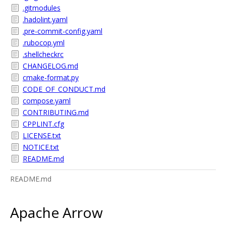
.gitmodules
.hadolint.yaml
.pre-commit-config.yaml
.rubocop.yml
.shellcheckrc
CHANGELOG.md
cmake-format.py
CODE_OF_CONDUCT.md
compose.yaml
CONTRIBUTING.md
CPPLINT.cfg
LICENSE.txt
NOTICE.txt
README.md
README.md
Apache Arrow