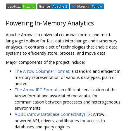
Powering In-Memory Analytics
Apache Arrow is a universal columnar format and multi-
language toolbox for fast data interchange and in-memory
analytics. It contains a set of technologies that enable data
systems to efficiently store, process, and move data.
Major components of the project include:
The Arrow Columnar Format
: a standard and efficient in-
memory representation of various datatypes, plain or
nested
The Arrow IPC Format
: an efficient serialization of the
Arrow format and associated metadata, for
communication between processes and heterogeneous
environments
ADBC (Arrow Database Connectivity)
: Arrow-
↗
powered API, drivers, and libraries for access to
databases and query engines