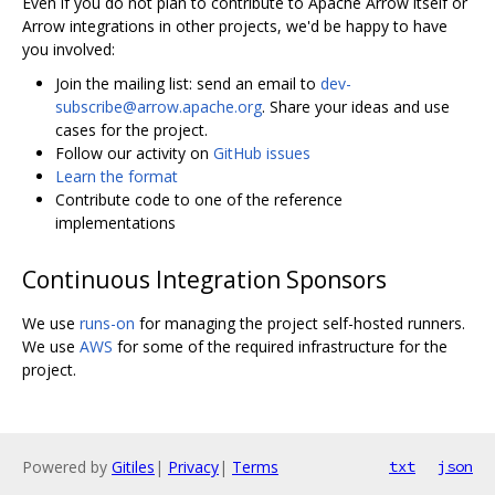
Even if you do not plan to contribute to Apache Arrow itself or
Arrow integrations in other projects, we'd be happy to have
you involved:
Join the mailing list: send an email to
dev-
subscribe@arrow.apache.org
. Share your ideas and use
cases for the project.
Follow our activity on
GitHub issues
Learn the format
Contribute code to one of the reference
implementations
Continuous Integration Sponsors
We use
runs-on
for managing the project self-hosted runners.
We use
AWS
for some of the required infrastructure for the
project.
Powered by
Gitiles
|
Privacy
|
Terms
txt
json