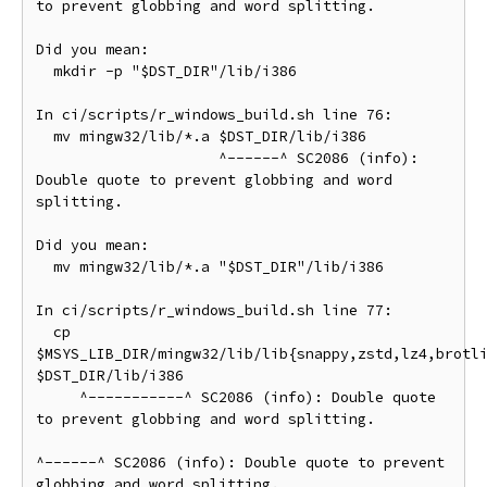
to prevent globbing and word splitting.

Did you mean:

  mkdir -p "$DST_DIR"/lib/i386

In ci/scripts/r_windows_build.sh line 76:

  mv mingw32/lib/*.a $DST_DIR/lib/i386

                     ^------^ SC2086 (info): 
Double quote to prevent globbing and word 
splitting.

Did you mean:

  mv mingw32/lib/*.a "$DST_DIR"/lib/i386

In ci/scripts/r_windows_build.sh line 77:

  cp 
$MSYS_LIB_DIR/mingw32/lib/lib{snappy,zstd,lz4,brotli
$DST_DIR/lib/i386

     ^-----------^ SC2086 (info): Double quote 
to prevent globbing and word splitting.

^------^ SC2086 (info): Double quote to prevent 
globbing and word splitting.
