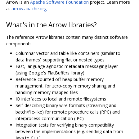
Arrow is an
Apache Software Foundation
project. Learn more
at
arrow.apache.org
.
What's in the Arrow libraries?
The reference Arrow libraries contain many distinct software
components:
Columnar vector and table-like containers (similar to
data frames) supporting flat or nested types
Fast, language agnostic metadata messaging layer
(using Google's FlatBuffers library)
Reference-counted off-heap buffer memory
management, for zero-copy memory sharing and
handling memory-mapped files
IO interfaces to local and remote filesystems
Self-describing binary wire formats (streaming and
batch/file-like) for remote procedure calls (RPC) and
interprocess communication (IPC)
Integration tests for verifying binary compatibility
between the implementations (e.g. sending data from
Java to C++)