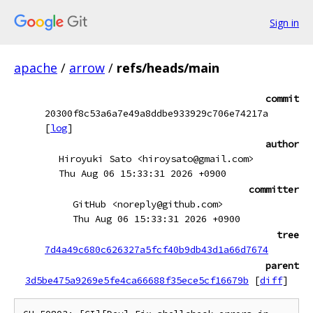
Sign in
apache
/
arrow
/
refs/heads/main
commit
20300f8c53a6a7e49a8ddbe933929c706e74217a
[
log
]
author
Hiroyuki Sato <hiroysato@gmail.com>
Thu Aug 06 15:33:31 2026 +0900
committer
GitHub <noreply@github.com>
Thu Aug 06 15:33:31 2026 +0900
tree
7d4a49c680c626327a5fcf40b9db43d1a66d7674
parent
3d5be475a9269e5fe4ca66688f35ece5cf16679b
[
diff
]