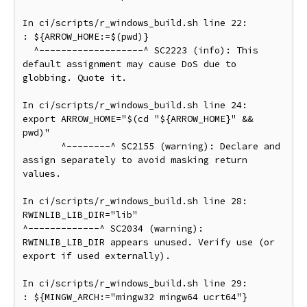
In ci/scripts/r_windows_build.sh line 22:

: ${ARROW_HOME:=$(pwd)}

  ^-------------------^ SC2223 (info): This 
default assignment may cause DoS due to 
globbing. Quote it.

In ci/scripts/r_windows_build.sh line 24:

export ARROW_HOME="$(cd "${ARROW_HOME}" && 
pwd)"

       ^--------^ SC2155 (warning): Declare and 
assign separately to avoid masking return 
values.

In ci/scripts/r_windows_build.sh line 28:

RWINLIB_LIB_DIR="lib"

^-------------^ SC2034 (warning): 
RWINLIB_LIB_DIR appears unused. Verify use (or 
export if used externally).

In ci/scripts/r_windows_build.sh line 29:

: ${MINGW_ARCH:="mingw32 mingw64 ucrt64"}
