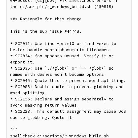
GH-50803: [CI][Dev] Fix shellcheck errors in 
the ci/scripts/r_windows_build.sh (#50818)

### Rationale for this change

This is the sub issue #44748.

* SC2011: Use find -print0 or find -exec to 
better handle non-alphanumeric filenames.

* SC2034: foo appears unused. Verify it or 
export it.

* SC2035: Use `./*glob*` or `-- *glob*` so 
names with dashes won't become options.

* SC2046: Quote this to prevent word splitting.

* SC2086: Double quote to prevent globbing and 
word splitting.

* SC2155: Declare and assign separately to 
avoid masking return values.

* SC2223: This default assignment may cause DoS 
due to globbing. Quote it.

```

shellcheck ci/scripts/r_windows_build.sh
