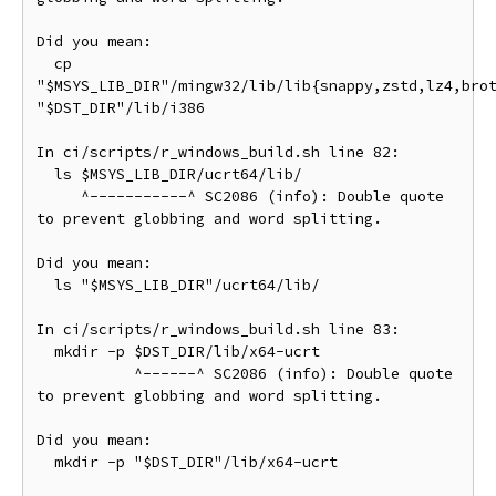
Did you mean:

  cp 
"$MSYS_LIB_DIR"/mingw32/lib/lib{snappy,zstd,lz4,brot
"$DST_DIR"/lib/i386

In ci/scripts/r_windows_build.sh line 82:

  ls $MSYS_LIB_DIR/ucrt64/lib/

     ^-----------^ SC2086 (info): Double quote 
to prevent globbing and word splitting.

Did you mean:

  ls "$MSYS_LIB_DIR"/ucrt64/lib/

In ci/scripts/r_windows_build.sh line 83:

  mkdir -p $DST_DIR/lib/x64-ucrt

           ^------^ SC2086 (info): Double quote 
to prevent globbing and word splitting.

Did you mean:

  mkdir -p "$DST_DIR"/lib/x64-ucrt
