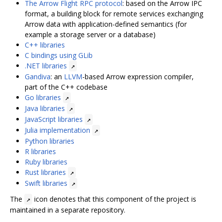
The Arrow Flight RPC protocol
: based on the Arrow IPC
format, a building block for remote services exchanging
Arrow data with application-defined semantics (for
example a storage server or a database)
C++ libraries
C bindings using GLib
.NET libraries
↗
Gandiva
: an
LLVM
-based Arrow expression compiler,
part of the C++ codebase
Go libraries
↗
Java libraries
↗
JavaScript libraries
↗
Julia implementation
↗
Python libraries
R libraries
Ruby libraries
Rust libraries
↗
Swift libraries
↗
The
icon denotes that this component of the project is
↗
maintained in a separate repository.