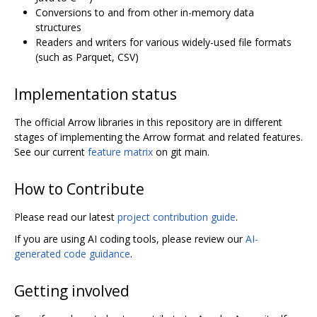
Conversions to and from other in-memory data
structures
Readers and writers for various widely-used file formats
(such as Parquet, CSV)
Implementation status
The official Arrow libraries in this repository are in different
stages of implementing the Arrow format and related features.
See our current
feature matrix
on git main.
How to Contribute
Please read our latest
project contribution guide
.
If you are using AI coding tools, please review our
AI-
generated code guidance
.
Getting involved