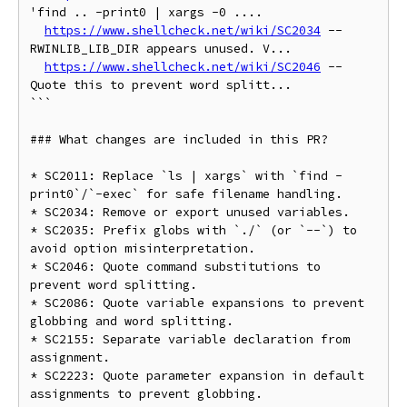
'find .. -print0 | xargs -0 ....

https://www.shellcheck.net/wiki/SC2034
 -- 
RWINLIB_LIB_DIR appears unused. V...

https://www.shellcheck.net/wiki/SC2046
 -- 
Quote this to prevent word splitt...

```  

### What changes are included in this PR?

* SC2011: Replace `ls | xargs` with `find -
print0`/`-exec` for safe filename handling.

* SC2034: Remove or export unused variables.

* SC2035: Prefix globs with `./` (or `--`) to 
avoid option misinterpretation.

* SC2046: Quote command substitutions to 
prevent word splitting.

* SC2086: Quote variable expansions to prevent 
globbing and word splitting.

* SC2155: Separate variable declaration from 
assignment.

* SC2223: Quote parameter expansion in default 
assignments to prevent globbing.
