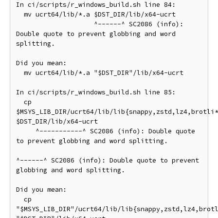
In ci/scripts/r_windows_build.sh line 84:

  mv ucrt64/lib/*.a $DST_DIR/lib/x64-ucrt

                    ^------^ SC2086 (info): 
Double quote to prevent globbing and word 
splitting.

Did you mean:

  mv ucrt64/lib/*.a "$DST_DIR"/lib/x64-ucrt

In ci/scripts/r_windows_build.sh line 85:

  cp 
$MSYS_LIB_DIR/ucrt64/lib/lib{snappy,zstd,lz4,brotli*
$DST_DIR/lib/x64-ucrt

     ^-----------^ SC2086 (info): Double quote 
to prevent globbing and word splitting.

^------^ SC2086 (info): Double quote to prevent 
globbing and word splitting.

Did you mean:

  cp 
"$MSYS_LIB_DIR"/ucrt64/lib/lib{snappy,zstd,lz4,brotl