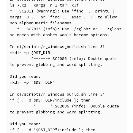
ls *.xz | xargs -n 1 tar -xJf

^-- SC2011 (warning): Use 'find .. -print0 | 
xargs -0 ..' or 'find .. -exec .. +' to allow 
non-alphanumeric filenames.

   ^-- SC2035 (info): Use ./*glob* or -- *glob* 
so names with dashes won't become options.

In ci/scripts/r_windows_build.sh line 51:

mkdir -p $DST_DIR

         ^------^ SC2086 (info): Double quote 
to prevent globbing and word splitting.

Did you mean:

mkdir -p "$DST_DIR"

In ci/scripts/r_windows_build.sh line 54:

if [ ! -d $DST_DIR/include ]; then

          ^------^ SC2086 (info): Double quote 
to prevent globbing and word splitting.

Did you mean:

if [ ! -d "$DST_DIR"/include ]; then
