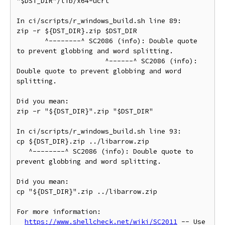
"$DST_DIR"/lib/x64-ucrt

In ci/scripts/r_windows_build.sh line 89:

zip -r ${DST_DIR}.zip $DST_DIR

       ^--------^ SC2086 (info): Double quote 
to prevent globbing and word splitting.

                      ^------^ SC2086 (info): 
Double quote to prevent globbing and word 
splitting.

Did you mean:

zip -r "${DST_DIR}".zip "$DST_DIR"

In ci/scripts/r_windows_build.sh line 93:

cp ${DST_DIR}.zip ../libarrow.zip

   ^--------^ SC2086 (info): Double quote to 
prevent globbing and word splitting.

Did you mean:

cp "${DST_DIR}".zip ../libarrow.zip

For more information:

https://www.shellcheck.net/wiki/SC2011
 -- Use 