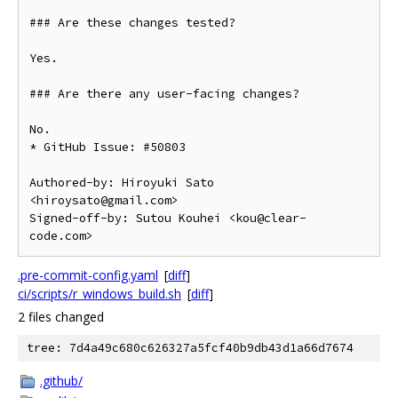
### Are these changes tested?

Yes.

### Are there any user-facing changes?

No.

* GitHub Issue: #50803

Authored-by: Hiroyuki Sato 
<hiroysato@gmail.com>

Signed-off-by: Sutou Kouhei <kou@clear-
code.com>
.pre-commit-config.yaml
[
diff
]
ci/scripts/r_windows_build.sh
[
diff
]
2 files changed
tree: 7d4a49c680c626327a5fcf40b9db43d1a66d7674
.github/