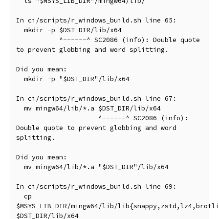
  ls "$MSYS_LIB_DIR"/mingw64/lib/

In ci/scripts/r_windows_build.sh line 65:

  mkdir -p $DST_DIR/lib/x64

           ^------^ SC2086 (info): Double quote 
to prevent globbing and word splitting.

Did you mean:

  mkdir -p "$DST_DIR"/lib/x64

In ci/scripts/r_windows_build.sh line 67:

  mv mingw64/lib/*.a $DST_DIR/lib/x64

                     ^------^ SC2086 (info): 
Double quote to prevent globbing and word 
splitting.

Did you mean:

  mv mingw64/lib/*.a "$DST_DIR"/lib/x64

In ci/scripts/r_windows_build.sh line 69:

  cp 
$MSYS_LIB_DIR/mingw64/lib/lib{snappy,zstd,lz4,brotli
$DST_DIR/lib/x64
