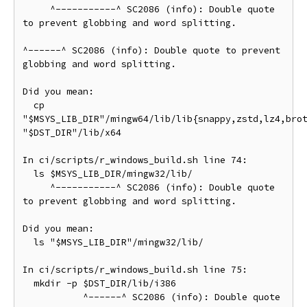
     ^-----------^ SC2086 (info): Double quote 
to prevent globbing and word splitting.

^------^ SC2086 (info): Double quote to prevent 
globbing and word splitting.

Did you mean:

  cp 
"$MSYS_LIB_DIR"/mingw64/lib/lib{snappy,zstd,lz4,brot
"$DST_DIR"/lib/x64

In ci/scripts/r_windows_build.sh line 74:

  ls $MSYS_LIB_DIR/mingw32/lib/

     ^-----------^ SC2086 (info): Double quote 
to prevent globbing and word splitting.

Did you mean:

  ls "$MSYS_LIB_DIR"/mingw32/lib/

In ci/scripts/r_windows_build.sh line 75:

  mkdir -p $DST_DIR/lib/i386

           ^------^ SC2086 (info): Double quote 