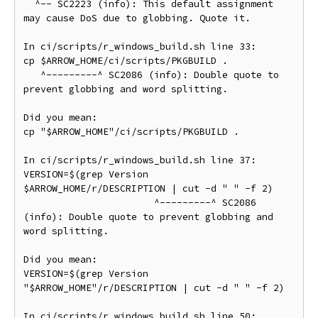
  ^-- SC2223 (info): This default assignment 
may cause DoS due to globbing. Quote it.

In ci/scripts/r_windows_build.sh line 33:

cp $ARROW_HOME/ci/scripts/PKGBUILD .

   ^---------^ SC2086 (info): Double quote to 
prevent globbing and word splitting.

Did you mean:

cp "$ARROW_HOME"/ci/scripts/PKGBUILD .

In ci/scripts/r_windows_build.sh line 37:

VERSION=$(grep Version 
$ARROW_HOME/r/DESCRIPTION | cut -d " " -f 2)

                       ^---------^ SC2086 
(info): Double quote to prevent globbing and 
word splitting.

Did you mean:

VERSION=$(grep Version 
"$ARROW_HOME"/r/DESCRIPTION | cut -d " " -f 2)

In ci/scripts/r_windows_build.sh line 50:
