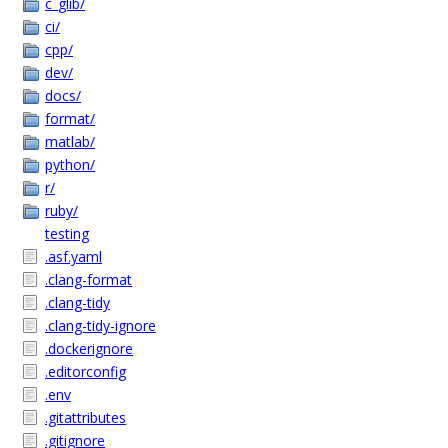
c_glib/
ci/
cpp/
dev/
docs/
format/
matlab/
python/
r/
ruby/
testing
.asf.yaml
.clang-format
.clang-tidy
.clang-tidy-ignore
.dockerignore
.editorconfig
.env
.gitattributes
.gitignore