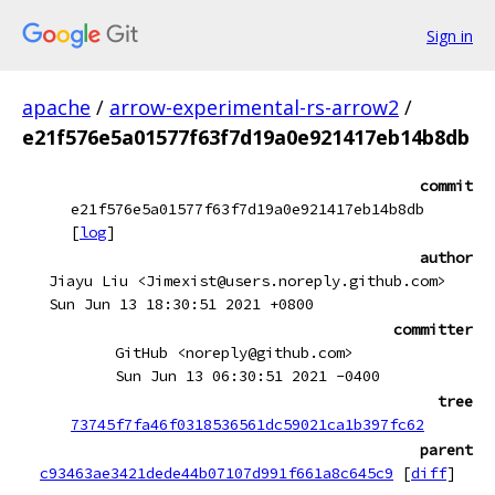
Sign in
apache
/
arrow-experimental-rs-arrow2
/
e21f576e5a01577f63f7d19a0e921417eb14b8db
commit
e21f576e5a01577f63f7d19a0e921417eb14b8db
[
log
]
author
Jiayu Liu <Jimexist@users.noreply.github.com>
Sun Jun 13 18:30:51 2021 +0800
committer
GitHub <noreply@github.com>
Sun Jun 13 06:30:51 2021 -0400
tree
73745f7fa46f0318536561dc59021ca1b397fc62
parent
c93463ae3421dede44b07107d991f661a8c645c9
[
diff
]