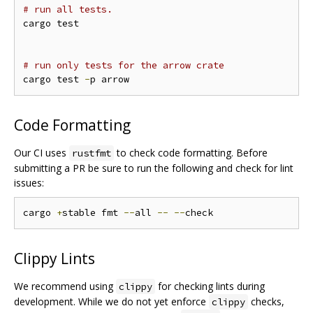
# run all tests.
cargo test

# run only tests for the arrow crate
cargo test 
-
Code Formatting
Our CI uses
to check code formatting. Before
rustfmt
submitting a PR be sure to run the following and check for lint
issues:
cargo 
+
stable fmt 
--
all 
--
--
Clippy Lints
We recommend using
for checking lints during
clippy
development. While we do not yet enforce
checks,
clippy