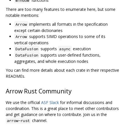
functions
window
There are too many features to enumerate here, but some
notable mentions:
implements all formats in the specification
Arrow
except certain dictionaries
supports SIMD operations to some of its
Arrow
vertical operations
supports
execution
DataFusion
async
supports user-defined functions,
DataFusion
aggregates, and whole execution nodes
You can find more details about each crate in their respective
READMEs.
Arrow Rust Community
We use the official
ASF Slack
for informal discussions and
coordination. This is a great place to meet other contributors
and get guidance on where to contribute. Join us in the
channel.
arrow-rust