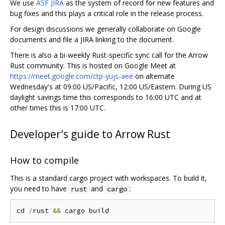
We use
ASF JIRA
as the system of record for new features and
bug fixes and this plays a critical role in the release process.
For design discussions we generally collaborate on Google
documents and file a JIRA linking to the document.
There is also a bi-weekly Rust-specific sync call for the Arrow
Rust community. This is hosted on Google Meet at
https://meet.google.com/ctp-yujs-aee
on alternate
Wednesday's at 09:00 US/Pacific, 12:00 US/Eastern. During US
daylight savings time this corresponds to 16:00 UTC and at
other times this is 17:00 UTC.
Developer's guide to Arrow Rust
How to compile
This is a standard cargo project with workspaces. To build it,
you need to have
and
:
rust
cargo
cd 
/
rust 
&&