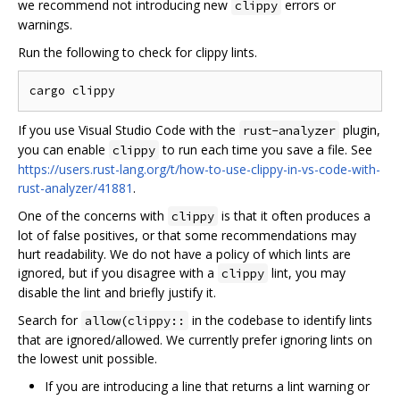
we recommend not introducing new
errors or
clippy
warnings.
Run the following to check for clippy lints.
If you use Visual Studio Code with the
plugin,
rust-analyzer
you can enable
to run each time you save a file. See
clippy
https://users.rust-lang.org/t/how-to-use-clippy-in-vs-code-with-
rust-analyzer/41881
.
One of the concerns with
is that it often produces a
clippy
lot of false positives, or that some recommendations may
hurt readability. We do not have a policy of which lints are
ignored, but if you disagree with a
lint, you may
clippy
disable the lint and briefly justify it.
Search for
in the codebase to identify lints
allow(clippy::
that are ignored/allowed. We currently prefer ignoring lints on
the lowest unit possible.
If you are introducing a line that returns a lint warning or