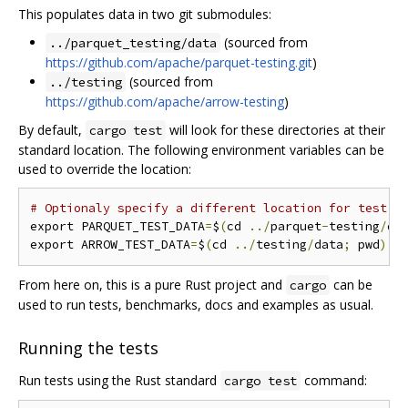
This populates data in two git submodules:
(sourced from
../parquet_testing/data
https://github.com/apache/parquet-testing.git
)
(sourced from
../testing
https://github.com/apache/arrow-testing
)
By default,
will look for these directories at their
cargo test
standard location. The following environment variables can be
used to override the location:
# Optionaly specify a different location for test d
export PARQUET_TEST_DATA
=
$
(
cd 
../
parquet
-
testing
/
da
export ARROW_TEST_DATA
=
$
(
cd 
../
testing
/
data
;
 pwd
)
From here on, this is a pure Rust project and
can be
cargo
used to run tests, benchmarks, docs and examples as usual.
Running the tests
Run tests using the Rust standard
command:
cargo test