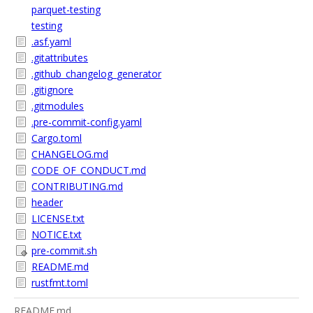
parquet-testing
testing
.asf.yaml
.gitattributes
.github_changelog_generator
.gitignore
.gitmodules
.pre-commit-config.yaml
Cargo.toml
CHANGELOG.md
CODE_OF_CONDUCT.md
CONTRIBUTING.md
header
LICENSE.txt
NOTICE.txt
pre-commit.sh
README.md
rustfmt.toml
README.md