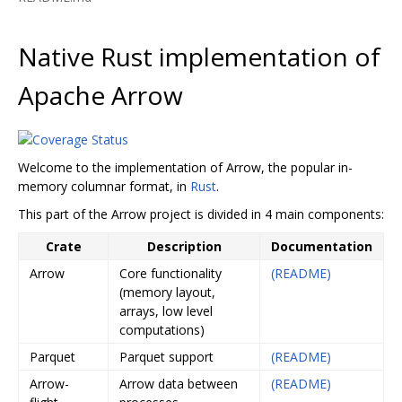
Native Rust implementation of
Apache Arrow
Welcome to the implementation of Arrow, the popular in-
memory columnar format, in
Rust
.
This part of the Arrow project is divided in 4 main components:
Crate
Description
Documentation
Arrow
Core functionality
(README)
(memory layout,
arrays, low level
computations)
Parquet
Parquet support
(README)
Arrow-
Arrow data between
(README)