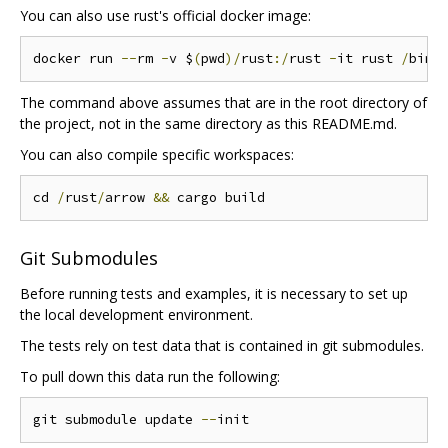
You can also use rust's official docker image:
docker run 
--
rm 
-
v $
(
pwd
)/
rust
:/
rust 
-
it rust 
/
bin
/
The command above assumes that are in the root directory of
the project, not in the same directory as this README.md.
You can also compile specific workspaces:
cd 
/
rust
/
arrow 
&&
Git Submodules
Before running tests and examples, it is necessary to set up
the local development environment.
The tests rely on test data that is contained in git submodules.
To pull down this data run the following:
git submodule update 
--