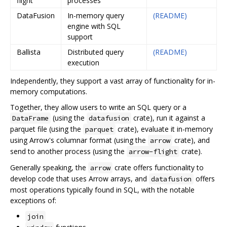
flight
processes
DataFusion
In-memory query
(README)
engine with SQL
support
Ballista
Distributed query
(README)
execution
Independently, they support a vast array of functionality for in-
memory computations.
Together, they allow users to write an SQL query or a
(using the
crate), run it against a
DataFrame
datafusion
parquet file (using the
crate), evaluate it in-memory
parquet
using Arrow's columnar format (using the
crate), and
arrow
send to another process (using the
crate).
arrow-flight
Generally speaking, the
crate offers functionality to
arrow
develop code that uses Arrow arrays, and
offers
datafusion
most operations typically found in SQL, with the notable
exceptions of:
join