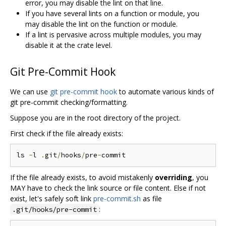
error, you may disable the lint on that line.
If you have several lints on a function or module, you
may disable the lint on the function or module.
If a lint is pervasive across multiple modules, you may
disable it at the crate level.
Git Pre-Commit Hook
We can use
git pre-commit hook
to automate various kinds of
git pre-commit checking/formatting.
Suppose you are in the root directory of the project.
First check if the file already exists:
ls 
-
l 
.
git
/
hooks
/
pre
-
If the file already exists, to avoid mistakenly
overriding
, you
MAY have to check the link source or file content. Else if not
exist, let's safely soft link
pre-commit.sh
as file
:
.git/hooks/pre-commit