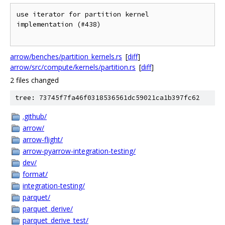
use iterator for partition kernel 
implementation (#438)

arrow/benches/partition_kernels.rs
[
diff
]
arrow/src/compute/kernels/partition.rs
[
diff
]
2 files changed
tree: 73745f7fa46f0318536561dc59021ca1b397fc62
.github/
arrow/
arrow-flight/
arrow-pyarrow-integration-testing/
dev/
format/
integration-testing/
parquet/
parquet_derive/
parquet_derive_test/