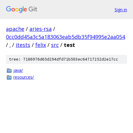
Sign in
apache
/
aries-rsa
/
0cc0dd45a3c5a183063eab5db35f94995e2aa054
/
.
/
itests
/
felix
/
src
/
test
tree: 7186976d65d294dfd71b503ec64717252d2e17cc
java/
resources/