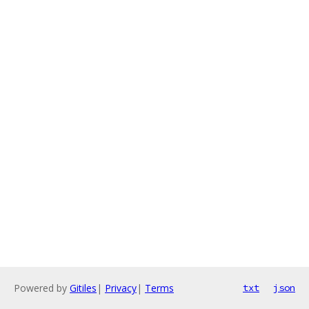
Powered by
Gitiles
|
Privacy
|
Terms
txt
json