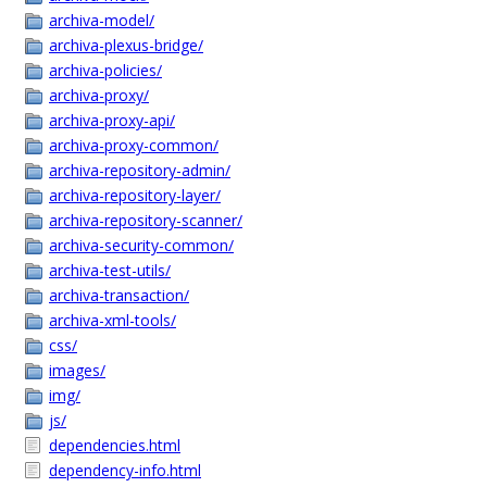
archiva-model/
archiva-plexus-bridge/
archiva-policies/
archiva-proxy/
archiva-proxy-api/
archiva-proxy-common/
archiva-repository-admin/
archiva-repository-layer/
archiva-repository-scanner/
archiva-security-common/
archiva-test-utils/
archiva-transaction/
archiva-xml-tools/
css/
images/
img/
js/
dependencies.html
dependency-info.html