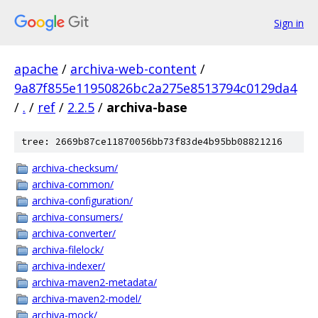
Sign in
apache
/
archiva-web-content
/
9a87f855e11950826bc2a275e8513794c0129da4
/
.
/
ref
/
2.2.5
/
archiva-base
tree: 2669b87ce11870056bb73f83de4b95bb08821216
archiva-checksum/
archiva-common/
archiva-configuration/
archiva-consumers/
archiva-converter/
archiva-filelock/
archiva-indexer/
archiva-maven2-metadata/
archiva-maven2-model/
archiva-mock/