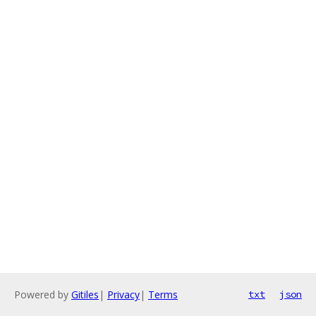
Powered by
Gitiles
|
Privacy
|
Terms
txt
json