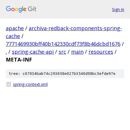
Sign in
apache
/
archiva-redback-components-spring-
cache
/
7771469930bff40b142330cdf73f8b46dcbd1676
/
.
/
spring-cache-api
/
src
/
main
/
resources
/
META-INF
tree: c67034bab74c293658e027b3540d98bc5efde97e
spring-context.xml