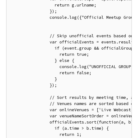
return
 g
.
urlname
;
});
                console
.
log
({
"Official Meetup Group
// Skip unofficial events based on 
var
 officialEvents 
=
 events
.
results
if
(
event
.
group 
&&
 officialGroups
return
true
;
}
else
{
                    console
.
log
(
"UNOFFICIAL GROUP E
return
false
;
}
});
// Sort results by meeting time, an
// Venues names are sorted based on
var
 onlineVenues 
=
[
'Live Webcast'
,
var
 venueNameSortOrder 
=
 onlineVenu
                officialEvents
.
sort
(
function
(
a
,
 b
)
if
(
a
.
time 
>
 b
.
time
)
{
return
1
;