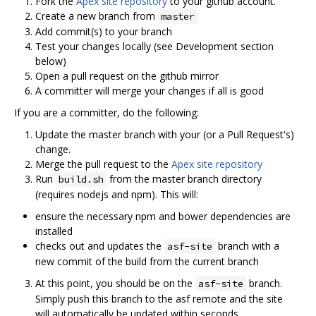
Fork the
Apex site repository
to your github account.
Create a new branch from
master
Add commit(s) to your branch
Test your changes locally (see Development section
below)
Open a pull request on the github mirror
A committer will merge your changes if all is good
If you are a committer, do the following:
Update the master branch with your (or a Pull Request's)
change.
Merge the pull request to the
Apex site repository
Run
from the master branch directory
build.sh
(requires nodejs and npm). This will:
ensure the necessary npm and bower dependencies are
installed
checks out and updates the
branch with a
asf-site
new commit of the build from the current branch
At this point, you should be on the
branch.
asf-site
Simply push this branch to the asf remote and the site
will automatically be updated within seconds.