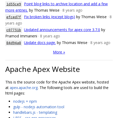
Point blog links to archive location and add a few
1d55ce9
more entries.
by Thomas Weise
· 8 years ago
Fix broken links (except blogs)
by Thomas Weise
· 8
efced7f
years ago
Updated announcements for apex core 3.7.0
by
c07751b
Pramod Immaneni
· 8 years ago
Update docs page.
by Thomas Weise
· 8 years ago
84d94a8
More »
Apache Apex Website
This is the source code for the Apache Apex website, hosted
at
apex.apache.org
. The following tools are used to build the
html pages:
nodejs + npm
gulp - nodejs automation tool
handlebars.js - templating
LESS - css pre-processor