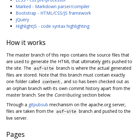
Marked - Markdown parser/compiler
Bootstrap - HTML/CSS/JS framework
jQuery
HighlightJS - code syntax highlighting
How it works
The master branch of this repo contains the source files that
are used to generate the HTML that ultimately gets pushed to
the site. The
branch is where the actual generated
asf-site
files are stored. Note that this branch must contain exactly
one folder called
, and so has been checked out as
content
an orphan branch with its own commit history apart from the
master branch. See the
Contributing
section below.
Through a
gitpubsub
mechanism on the apache.org server,
files are taken from the
branch and pushed to the
asf-site
live server.
Pages