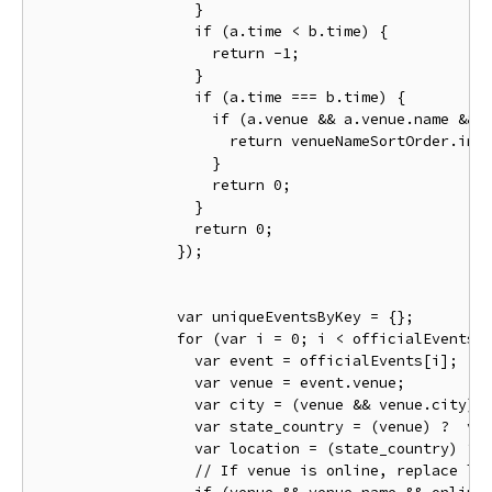
}
if
(
a
.
time 
<
 b
.
time
)
{
return
-
1
;
}
if
(
a
.
time 
===
 b
.
time
)
{
if
(
a
.
venue 
&&
 a
.
venue
.
name 
&&
 
return
 venueNameSortOrder
.
ind
}
return
0
;
}
return
0
;
});
var
 uniqueEventsByKey 
=
{};
for
(
var
 i 
=
0
;
 i 
<
 officialEvents
.
var
 event 
=
 officialEvents
[
i
];
var
 venue 
=
 event
.
venue
;
var
 city 
=
(
venue 
&&
 venue
.
city
)
var
 state_country 
=
(
venue
)
?
  ve
var
 location 
=
(
state_country
)
?
 
// If venue is online, replace lo