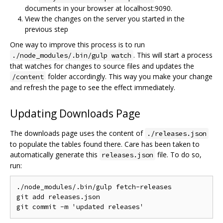
documents in your browser at localhost:9090.
View the changes on the server you started in the
previous step
One way to improve this process is to run
. This will start a process
./node_modules/.bin/gulp watch
that watches for changes to source files and updates the
folder accordingly. This way you make your change
/content
and refresh the page to see the effect immediately.
Updating Downloads Page
The downloads page uses the content of
./releases.json
to populate the tables found there. Care has been taken to
automatically generate this
file. To do so,
releases.json
run:
./
node_modules
/.
bin
/
gulp fetch
-
releases

git add releases
.
json

git commit 
-
m 
'updated releases'