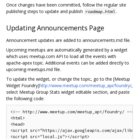
Once changes have been committed, follow the regular site
publishing steps to update and publish
.
roadmap.html
Updating Announcements Page
Announcement updates are added to announcements.md file.
Upcoming meetups are automatically generated by a widget
which uses meetup.com API to load all the events with
apache-apex topic. Additional events can be added directly to
upcoming-meetups.md file.
To update the widget, or change the topic, go to the [Meetup
Widget Foundry]
http://www.meetup.com/meetup_api/foundry/
,
select Meetup Group Stats widget editable section, and paste
the following code:
<!-- http://www.meetup.com/meetup_api/foundry/ -->
<html>
<head>
<script
src
=
"https://ajax.googleapis.com/ajax/libs/
<script
src
=
"local.js"
></script>