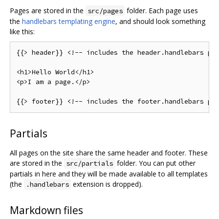
Pages are stored in the
folder. Each page uses
src/pages
the
handlebars templating engine
, and should look something
like this:
{{>
 header
}}
<!--
 includes the header
.
handlebars 
pa
<h1>
Hello
World
</
h1
>
<p>
I am a page
.</
p
>
{{>
 footer
}}
<!--
 includes the footer
.
handlebars 
pa
Partials
All pages on the site share the same header and footer. These
are stored in the
folder. You can put other
src/partials
partials in here and they will be made available to all templates
(the
extension is dropped).
.handlebars
Markdown files