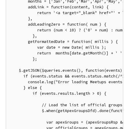
        months 
=
[
'Jan'
,
'Feb'
,
'Mar'
,
'Apr'
,
'May'
,
'Ju
        addLink 
=
function
(
content
,
 link
)
{
return
'<a target="_blank" href="'
+
 li
},
        addLeadingZero 
=
function
(
 num 
)
{
return
(
num 
<
10
)
?
(
'0'
+
 num
)
:
 num
;
},
        getFormattedDate 
=
function
(
 millis 
)
{
var
 date 
=
new
Date
(
 millis 
);
return
  months
[
date
.
getMonth
()]
+
' '
+
};
    $
.
getJSON
(
$queries
.
events
(),
function
(
events
)
{
if
(
events
.
status 
&&
 events
.
status
.
match
(
/^20
        console
.
log
(
"Error loading Meetups events: 
}
else
{
if
(
events
.
results
.
length 
>
0
)
{
// Load the list of official groups t
              $
.
when
(
getApexGroupsDfd
).
done
(
functio
var
 apexGroups 
=
(
apexGroupsRsp 
&&
 
var
 officialGroups 
=
 apexGroups
.
map