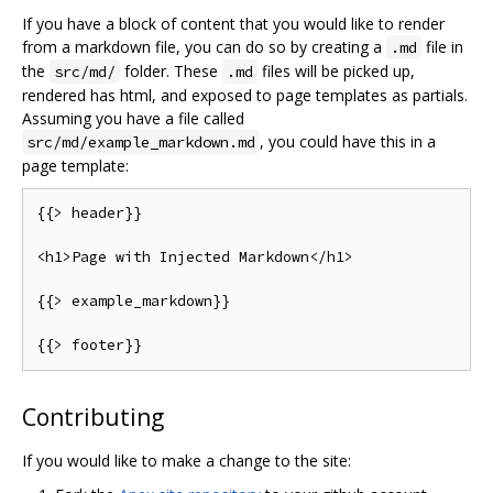
If you have a block of content that you would like to render
from a markdown file, you can do so by creating a
file in
.md
the
folder. These
files will be picked up,
src/md/
.md
rendered has html, and exposed to page templates as partials.
Assuming you have a file called
, you could have this in a
src/md/example_markdown.md
page template:
{{>
 header
}}
<h1>
Page
with
Injected
Markdown
</
h1
>
{{>
 example_markdown
}}
{{>
 footer
}}
Contributing
If you would like to make a change to the site: