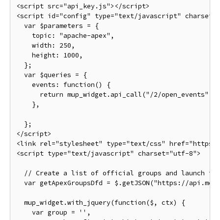
<script
src
=
"api_key.js"
></script>
<script
id
=
"config"
type
=
"text/javascript"
charset
=
var
 $parameters 
=
{
    topic
:
"apache-apex"
,
    width
:
250
,
    height
:
1000
,
};
var
 $queries 
=
{
    events
:
function
()
{
return
 mup_widget
.
api_call
(
"/2/open_events"
,
},
};
</script>
<link
rel
=
"stylesheet"
type
=
"text/css"
href
=
"https:
<script
type
=
"text/javascript"
charset
=
"utf-8"
>
// Create a list of official groups and launch th
var
 getApexGroupsDfd 
=
 $
.
getJSON
(
"https://api.mee
  mup_widget
.
with_jquery
(
function
(
$
,
 ctx
)
{
var
 group 
=
''
,