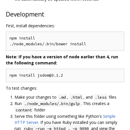
Development
First, install dependencies:
./
node_modules
/.
bin
/
Note: If you have a version of node earlier than 4, run
the following command:
npm install jsdom@3
.
1.2
To test changes:
Make your changes to
,
, and
files
.md
.html
.less
Run
. This creates a
./node_modules/.bin/gulp
folder
content
Serve this folder using something like Python's
Simple
HTTP Server
. If you have Ruby installed you can simply
run:
and view the
ruby -run -e httpd . -p 9090