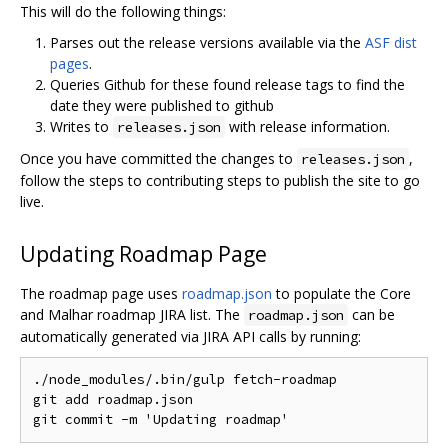
This will do the following things:
Parses out the release versions available via the
ASF dist
pages
.
Queries Github for these found release tags to find the
date they were published to github
Writes to
with release information.
releases.json
Once you have committed the changes to
,
releases.json
follow the steps to contributing steps to publish the site to go
live.
Updating Roadmap Page
The roadmap page uses
roadmap.json
to populate the Core
and Malhar roadmap JIRA list. The
can be
roadmap.json
automatically generated via JIRA API calls by running:
./
node_modules
/.
bin
/
gulp fetch
-
roadmap

git add roadmap
.
json

git commit 
-
m 
'Updating roadmap'