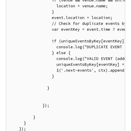
if
(
venue 
&&
 venue
.
name 
&&
 online
                    location 
=
 venue
.
name
;
}
                  event
.
location 
=
 location
;
// Check for duplicate events by 
var
 eventKey 
=
 event
.
time 
?
 event
if
(
uniqueEventsByKey
[
eventKey
])
                    console
.
log
(
"DUPLICATE EVENT (s
}
else
{
                    console
.
log
(
"VALID EVENT (added
                    uniqueEventsByKey
[
eventKey
]
=
 e
                    $
(
'.next-events'
,
 ctx
).
append
(
'
}
}
});
}
}
});