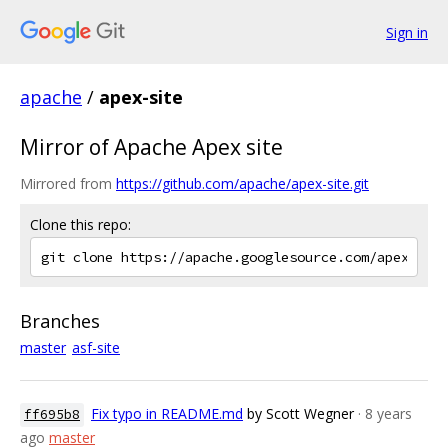
Sign in
apache
/
apex-site
Mirror of Apache Apex site
Mirrored from
https://github.com/apache/apex-site.git
Clone this repo:
Branches
master
asf-site
Fix typo in README.md
by Scott Wegner
· 8 years
ff695b8
ago
master