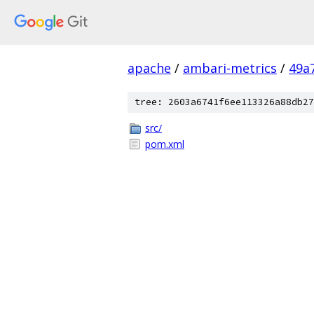
apache
/
ambari-metrics
/
49a
tree: 2603a6741f6ee113326a88db27
src/
pom.xml