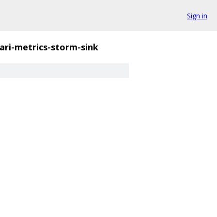
Sign in
ri-metrics-storm-sink