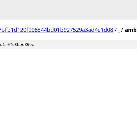
7bfb1d120f908344bd01b927529a3ad4e1d08
/
.
/
amba
c1f07c3bbd86ec