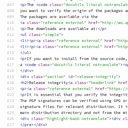
<p>
The 
<code
class
=
"docutils literal notranslat
you want to verify the origin of the packages a
The packages are available via the
<a
class
=
"reference external"
href
=
"http://ws.a
<p>
The downloads are available at:
</p>
<ul
class
=
"simple"
>
<li><p><a
class
=
"reference external"
href
=
"http
<li><p><a
class
=
"reference external"
href
=
"http
</ul>
<p>
If you want to install from the source code,
a 
<code
class
=
"docutils literal notranslate"
><s
</div>
<div
class
=
"section"
id
=
"release-integrity"
>
<h2>
Release integrity
<a
class
=
"headerlink"
href
<p><a
class
=
"reference external"
href
=
"https://
<p>
It is essential that you verify the integrit
The PGP signatures can be verified using GPG or
signature files for relevant distribution. It i
main distribution directory and not from the mi
<div
class
=
"highlight-bash notranslate"
><div
cl
</pre></div>