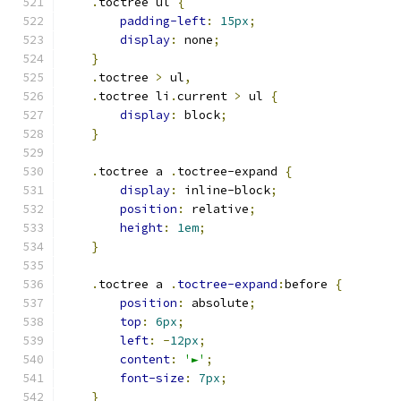
.
toctree ul 
{
padding-left
:
15px
;
display
:
 none
;
}
.
toctree 
>
 ul
,
.
toctree li
.
current 
>
 ul 
{
display
:
 block
;
}
.
toctree a 
.
toctree-expand 
{
display
:
 inline-block
;
position
:
 relative
;
height
:
1em
;
}
.
toctree a 
.
toctree-expand
:
before 
{
position
:
 absolute
;
top
:
6px
;
left
:
-
12px
;
content
:
'►'
;
font-size
:
7px
;
}