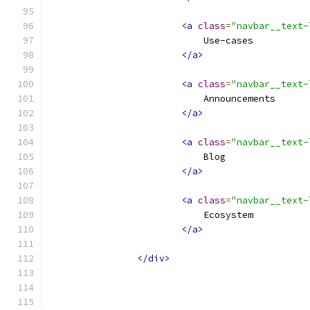
<a
class
=
"navbar__text-
                            Use-cases
</a>
<a
class
=
"navbar__text-
                            Announcements
</a>
<a
class
=
"navbar__text-
                            Blog
</a>
<a
class
=
"navbar__text-
                            Ecosystem
</a>
</div>