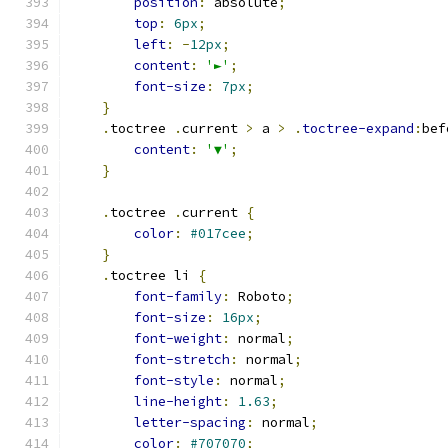
position
:
 absolute
;
top
:
6px
;
left
:
-
12px
;
content
:
'►'
;
font-size
:
7px
;
}
.
toctree 
.
current 
>
 a 
>
.
toctree-expand
:
bef
content
:
'▼'
;
}
.
toctree 
.
current 
{
color
:
#017cee
;
}
.
toctree li 
{
font-family
:
 Roboto
;
font-size
:
16px
;
font-weight
:
 normal
;
font-stretch
:
 normal
;
font-style
:
 normal
;
line-height
:
1.63
;
letter-spacing
:
 normal
;
color
:
#707070
;