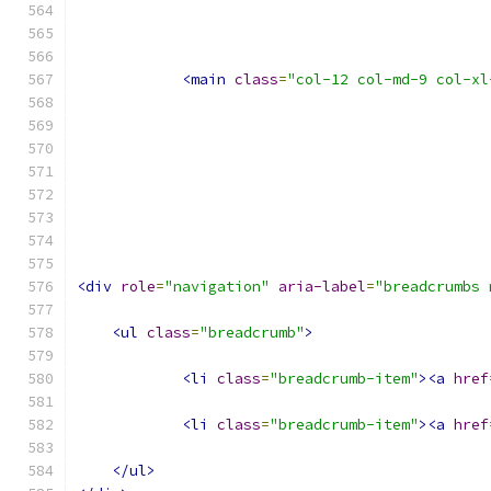
<main
class
=
"col-12 col-md-9 col-xl
<div
role
=
"navigation"
aria-label
=
"breadcrumbs 
<ul
class
=
"breadcrumb"
>
<li
class
=
"breadcrumb-item"
><a
href
<li
class
=
"breadcrumb-item"
><a
href
</ul>