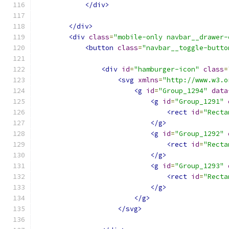
</div>
</div>
<div
class
=
"mobile-only navbar__drawer-
<button
class
=
"navbar__toggle-butto
<div
id
=
"hamburger-icon"
class
=
<svg
xmlns
=
"http://www.w3.o
<g
id
=
"Group_1294"
data
<g
id
=
"Group_1291"
<rect
id
=
"Recta
</g>
<g
id
=
"Group_1292"
<rect
id
=
"Recta
</g>
<g
id
=
"Group_1293"
<rect
id
=
"Recta
</g>
</g>
</svg>