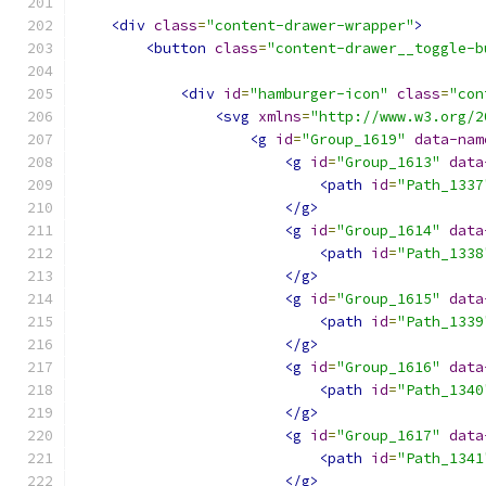
<div
class
=
"content-drawer-wrapper"
>
<button
class
=
"content-drawer__toggle-b
<div
id
=
"hamburger-icon"
class
=
"con
<svg
xmlns
=
"http://www.w3.org/2
<g
id
=
"Group_1619"
data-nam
<g
id
=
"Group_1613"
data
<path
id
=
"Path_1337
</g>
<g
id
=
"Group_1614"
data
<path
id
=
"Path_1338
</g>
<g
id
=
"Group_1615"
data
<path
id
=
"Path_1339
</g>
<g
id
=
"Group_1616"
data
<path
id
=
"Path_1340
</g>
<g
id
=
"Group_1617"
data
<path
id
=
"Path_1341
</g>