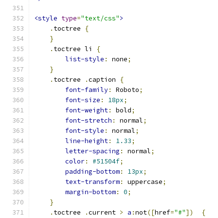
<style
type
=
"text/css"
>
.
toctree 
{
}
.
toctree li 
{
list-style
:
 none
;
}
.
toctree 
.
caption 
{
font-family
:
 Roboto
;
font-size
:
18px
;
font-weight
:
 bold
;
font-stretch
:
 normal
;
font-style
:
 normal
;
line-height
:
1.33
;
letter-spacing
:
 normal
;
color
:
#51504f
;
padding-bottom
:
13px
;
text-transform
:
 uppercase
;
margin-bottom
:
0
;
}
.
toctree 
.
current 
>
a
:
not
([
href
=
"#"
])
{