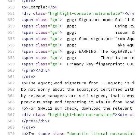
</div>
<p>
Example:
</p>
<div
class
=
"highlight-console notranslate"
><div
<span
class
=
"go"
>
  gpg: Signature made Sat 11 S
<span
class
=
"go"
>
  gpg:                using RS
<span
class
=
"go"
>
  gpg:                issuer &
<span
class
=
"go"
>
  gpg: Good signature from &qu
<span
class
=
"go"
>
  gpg:                 aka &qu
<span
class
=
"go"
>
  gpg: WARNING: The key&#39;s 
<span
class
=
"go"
>
  gpg:          There is no in
<span
class
=
"go"
>
  Primary key fingerprint: CDE
</pre></div>
</div>
<p>
The &quot;Good signature from ...&quot; is i
Do not worry about the &quot;not certified with
by release managers are self signed, that's why
previous step and importing it via ID from 
<cod
<p>
For SHA512 sum check, download the relevant 
<div
class
=
"highlight-bash notranslate"
><div
cl
</pre></div>
</div>
<p>
The 
<code
class
=
"docutils literal notranslat