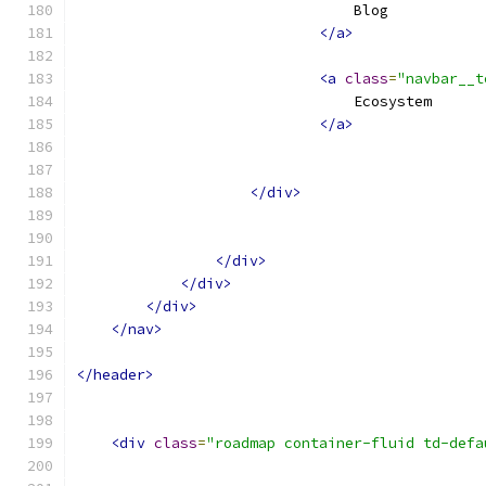
                                Blog
</a>
<a
class
=
"navbar__t
                                Ecosystem
</a>
</div>
</div>
</div>
</div>
</nav>
</header>
<div
class
=
"roadmap container-fluid td-defa