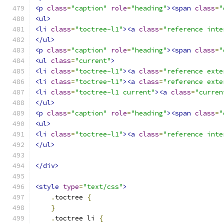
<p
class
=
"caption"
role
=
"heading"
><span
class
=
"
<ul>
<li
class
=
"toctree-l1"
><a
class
=
"reference inte
</ul>
<p
class
=
"caption"
role
=
"heading"
><span
class
=
"
<ul
class
=
"current"
>
<li
class
=
"toctree-l1"
><a
class
=
"reference exte
<li
class
=
"toctree-l1"
><a
class
=
"reference exte
<li
class
=
"toctree-l1 current"
><a
class
=
"curren
</ul>
<p
class
=
"caption"
role
=
"heading"
><span
class
=
"
<ul>
<li
class
=
"toctree-l1"
><a
class
=
"reference inte
</ul>
</div>
<style
type
=
"text/css"
>
.
toctree 
{
}
.
toctree li 
{