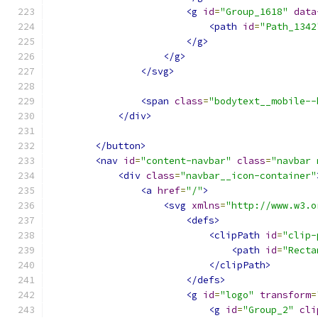
<g
id
=
"Group_1618"
data
<path
id
=
"Path_1342
</g>
</g>
</svg>
<span
class
=
"bodytext__mobile--
</div>
</button>
<nav
id
=
"content-navbar"
class
=
"navbar 
<div
class
=
"navbar__icon-container"
<a
href
=
"/"
>
<svg
xmlns
=
"http://www.w3.o
<defs>
<clipPath
id
=
"clip-
<path
id
=
"Recta
</clipPath>
</defs>
<g
id
=
"logo"
transform
=
<g
id
=
"Group_2"
cli