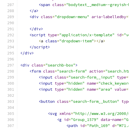
<span
class
=
"bodytext__medium--greyish-
</a>
<div
class
=
"dropdown-menu"
aria-labelledby
=
</div>
<script
type
=
"application/x-template"
id
=
"v
<
a 
class
=
"dropdown-item"
></
a
>
</script>
</div>
<div
class
=
"searchb-box"
>
<form
class
=
"search-form"
action
=
"search.ht
<input
class
=
"search-form__input"
type
=
<input
type
=
"hidden"
name
=
"check_keywor
<input
type
=
"hidden"
name
=
"area"
value
=
<button
class
=
"search-form__button"
typ
<svg
xmlns
=
"http://www.w3.org/2000/
<g
id
=
"Group_1579"
data-name
=
"G
<path
id
=
"Path_169"
d
=
"M71.