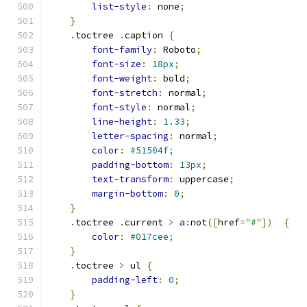
list-style
:
 none
;
}
.
toctree 
.
caption 
{
font-family
:
 Roboto
;
font-size
:
18px
;
font-weight
:
 bold
;
font-stretch
:
 normal
;
font-style
:
 normal
;
line-height
:
1.33
;
letter-spacing
:
 normal
;
color
:
#51504f
;
padding-bottom
:
13px
;
text-transform
:
 uppercase
;
margin-bottom
:
0
;
}
.
toctree 
.
current 
>
a
:
not
([
href
=
"#"
])
{
color
:
#017cee
;
}
.
toctree 
>
 ul 
{
padding-left
:
0
;
}