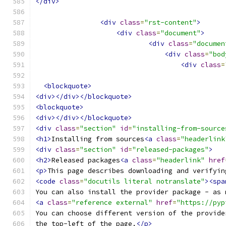
</div>
<div
class
=
"rst-content"
>
<div
class
=
"document"
>
<div
class
=
"documen
<div
class
=
"bod
<div
class
=
<blockquote>
<div></div></blockquote>
<blockquote>
<div></div></blockquote>
<div
class
=
"section"
id
=
"installing-from-source
<h1>
Installing from sources
<a
class
=
"headerlink
<div
class
=
"section"
id
=
"released-packages"
>
<h2>
Released packages
<a
class
=
"headerlink"
href
<p>
This page describes downloading and verifyin
<code
class
=
"docutils literal notranslate"
><spa
You can also install the provider package - as 
<a
class
=
"reference external"
href
=
"https://pyp
You can choose different version of the provide
the top-left of the page.
</p>