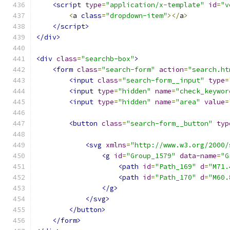
<script
type
=
"application/x-template"
id
=
"v
<
a 
class
=
"dropdown-item"
></
a
>
</script>
</div>
<div
class
=
"searchb-box"
>
<form
class
=
"search-form"
action
=
"search.ht
<input
class
=
"search-form__input"
type
=
<input
type
=
"hidden"
name
=
"check_keywor
<input
type
=
"hidden"
name
=
"area"
value
=
<button
class
=
"search-form__button"
typ
<svg
xmlns
=
"http://www.w3.org/2000/
<g
id
=
"Group_1579"
data-name
=
"G
<path
id
=
"Path_169"
d
=
"M71.
<path
id
=
"Path_170"
d
=
"M60.
</g>
</svg>
</button>
</form>