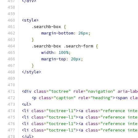
</div>
<style>
.
searchb-box 
{
margin-bottom
:
26px
;
}
.
searchb-box 
.
search-form 
{
width
:
100%
;
margin-top
:
20px
;
}
</style>
<div
class
=
"toctree"
role
=
"navigation"
aria-lab
<p
class
=
"caption"
role
=
"heading"
><span
cla
<ul>
<li
class
=
"toctree-l1"
><a
class
=
"reference inte
<li
class
=
"toctree-l1"
><a
class
=
"reference inte
<li
class
=
"toctree-l1"
><a
class
=
"reference inte
<li
class
=
"toctree-l1"
><a
class
=
"reference inte
</ul>