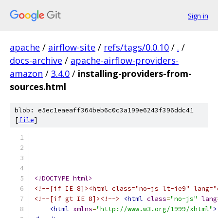
Sign in
apache
/
airflow-site
/
refs/tags/0.0.10
/
.
/
docs-archive
/
apache-airflow-providers-
amazon
/
3.4.0
/
installing-providers-from-
sources.html
blob: e5ec1eaeaff364beb6c0c3a199e6243f396ddc41
[
file
]
<!DOCTYPE html>
<!--[if IE 8]><html class="no-js lt-ie9" lang="
<!--[if gt IE 8]><!-->
<html
class
=
"no-js"
lang
<html
xmlns
=
"http://www.w3.org/1999/xhtml"
>