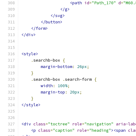
<path
id
=
"Path_170"
d
=
"M60.
</g>
</svg>
</button>
</form>
</div>
<style>
.
searchb-box 
{
margin-bottom
:
26px
;
}
.
searchb-box 
.
search-form 
{
width
:
100%
;
margin-top
:
20px
;
}
</style>
<div
class
=
"toctree"
role
=
"navigation"
aria-lab
<p
class
=
"caption"
role
=
"heading"
><span
cla