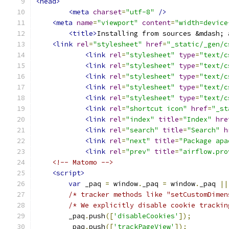
<head>
<meta
charset
=
"utf-8"
/>
<meta
name
=
"viewport"
content
=
"width=device
<title>
Installing from sources &mdash; 
<link
rel
=
"stylesheet"
href
=
"_static/_gen/c
<link
rel
=
"stylesheet"
type
=
"text/c
<link
rel
=
"stylesheet"
type
=
"text/c
<link
rel
=
"stylesheet"
type
=
"text/c
<link
rel
=
"stylesheet"
type
=
"text/c
<link
rel
=
"stylesheet"
type
=
"text/c
<link
rel
=
"shortcut icon"
href
=
"_st
<link
rel
=
"index"
title
=
"Index"
hre
<link
rel
=
"search"
title
=
"Search"
h
<link
rel
=
"next"
title
=
"Package apa
<link
rel
=
"prev"
title
=
"airflow.pro
<!-- Matomo -->
<script>
var
 _paq 
=
 window
.
_paq 
=
 window
.
_paq 
||
/* tracker methods like "setCustomDimen
/* We explicitly disable cookie trackin
        _paq
.
push
([
'disableCookies'
]);
        _paq
.
push
([
'trackPageView'
]);