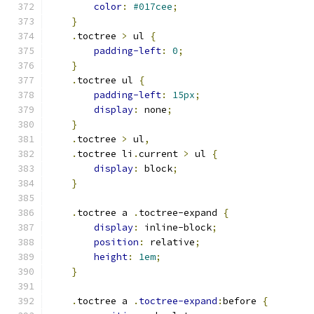
color
:
#017cee
;
}
.
toctree 
>
 ul 
{
padding-left
:
0
;
}
.
toctree ul 
{
padding-left
:
15px
;
display
:
 none
;
}
.
toctree 
>
 ul
,
.
toctree li
.
current 
>
 ul 
{
display
:
 block
;
}
.
toctree a 
.
toctree-expand 
{
display
:
 inline-block
;
position
:
 relative
;
height
:
1em
;
}
.
toctree a 
.
toctree-expand
:
before 
{