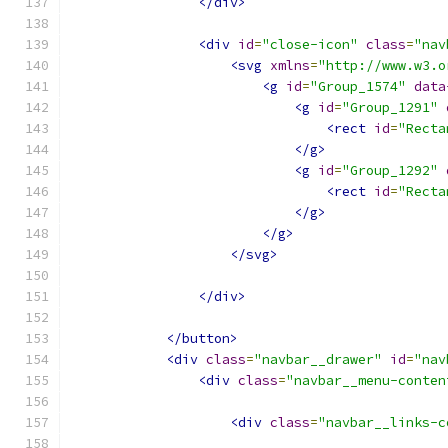
</div>
<div
id
=
"close-icon"
class
=
"nav
<svg
xmlns
=
"http://www.w3.o
<g
id
=
"Group_1574"
data
<g
id
=
"Group_1291"
<rect
id
=
"Recta
</g>
<g
id
=
"Group_1292"
<rect
id
=
"Recta
</g>
</g>
</svg>
</div>
</button>
<div
class
=
"navbar__drawer"
id
=
"nav
<div
class
=
"navbar__menu-conten
<div
class
=
"navbar__links-c