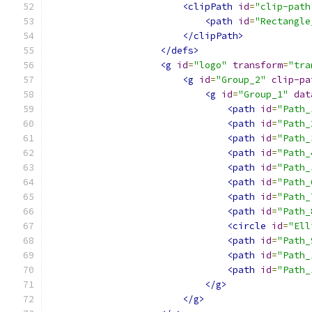
<clipPath
id
=
"clip-path
<path
id
=
"Rectangle
</clipPath>
</defs>
<g
id
=
"logo"
transform
=
"tra
<g
id
=
"Group_2"
clip-pa
<g
id
=
"Group_1"
dat
<path
id
=
"Path_
<path
id
=
"Path_
<path
id
=
"Path_
<path
id
=
"Path_
<path
id
=
"Path_
<path
id
=
"Path_
<path
id
=
"Path_
<path
id
=
"Path_
<circle
id
=
"Ell
<path
id
=
"Path_
<path
id
=
"Path_
<path
id
=
"Path_
</g>
</g>