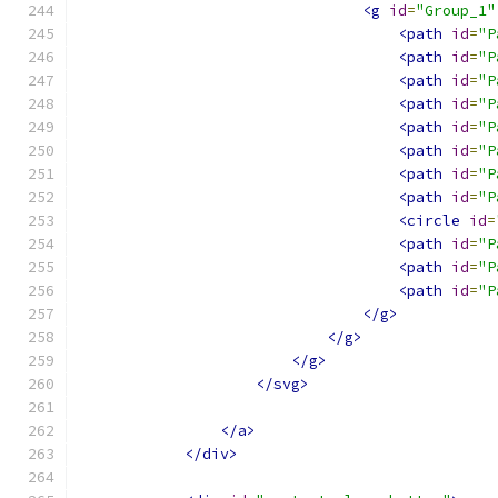
<g
id
=
"Group_1"
<path
id
=
"P
<path
id
=
"P
<path
id
=
"P
<path
id
=
"P
<path
id
=
"P
<path
id
=
"P
<path
id
=
"P
<path
id
=
"P
<circle
id
=
<path
id
=
"P
<path
id
=
"P
<path
id
=
"P
</g>
</g>
</g>
</svg>
</a>
</div>