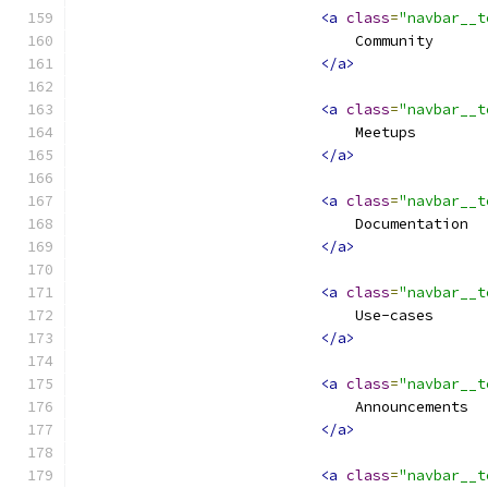
<a
class
=
"navbar__t
                                Community
</a>
<a
class
=
"navbar__t
                                Meetups
</a>
<a
class
=
"navbar__t
                                Documentation
</a>
<a
class
=
"navbar__t
                                Use-cases
</a>
<a
class
=
"navbar__t
                                Announcements
</a>
<a
class
=
"navbar__t