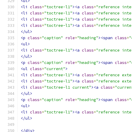
<ul>
<li
class
=
"toctree-l1"
><a
class
=
"reference inte
<li
class
=
"toctree-l1"
><a
class
=
"reference inte
<li
class
=
"toctree-l1"
><a
class
=
"reference inte
<li
class
=
"toctree-l1"
><a
class
=
"reference inte
</ul>
<p
class
=
"caption"
role
=
"heading"
><span
class
=
"
<ul>
<li
class
=
"toctree-l1"
><a
class
=
"reference inte
</ul>
<p
class
=
"caption"
role
=
"heading"
><span
class
=
"
<ul
class
=
"current"
>
<li
class
=
"toctree-l1"
><a
class
=
"reference exte
<li
class
=
"toctree-l1"
><a
class
=
"reference exte
<li
class
=
"toctree-l1 current"
><a
class
=
"curren
</ul>
<p
class
=
"caption"
role
=
"heading"
><span
class
=
"
<ul>
<li
class
=
"toctree-l1"
><a
class
=
"reference inte
</ul>
</div>