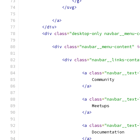
</g>
</svg>
</a>
</div>
<div
class
=
"desktop-only navbar__menu-c
<div
class
=
"navbar__menu-content"
i
<div
class
=
"navbar__links-conta
<a
class
=
"navbar__text-
                            Community
</a>
<a
class
=
"navbar__text-
                            Meetups
</a>
<a
class
=
"navbar__text-
                            Documentation
</a>