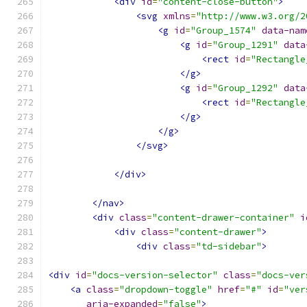
<div
id
=
"content-close-button"
>
<svg
xmlns
=
"http://www.w3.org/2
<g
id
=
"Group_1574"
data-nam
<g
id
=
"Group_1291"
data
<rect
id
=
"Rectangle
</g>
<g
id
=
"Group_1292"
data
<rect
id
=
"Rectangle
</g>
</g>
</svg>
</div>
</nav>
<div
class
=
"content-drawer-container"
i
<div
class
=
"content-drawer"
>
<div
class
=
"td-sidebar"
>
<div
id
=
"docs-version-selector"
class
=
"docs-ver
<a
class
=
"dropdown-toggle"
href
=
"#"
id
=
"ver
aria-expanded
=
"false"
>