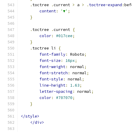
.
toctree 
.
current 
>
 a 
>
.
toctree-expand
:
bef
content
:
'▼'
;
}
.
toctree 
.
current 
{
color
:
#017cee
;
}
.
toctree li 
{
font-family
:
 Roboto
;
font-size
:
16px
;
font-weight
:
 normal
;
font-stretch
:
 normal
;
font-style
:
 normal
;
line-height
:
1.63
;
letter-spacing
:
 normal
;
color
:
#707070
;
}
</style>
</div>