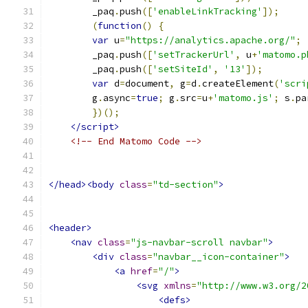
        _paq
.
push
([
'enableLinkTracking'
]);
(
function
()
{
var
 u
=
"https://analytics.apache.org/"
;
        _paq
.
push
([
'setTrackerUrl'
,
 u
+
'matomo.p
        _paq
.
push
([
'setSiteId'
,
'13'
]);
var
 d
=
document
,
 g
=
d
.
createElement
(
'scri
        g
.
async
=
true
;
 g
.
src
=
u
+
'matomo.js'
;
 s
.
pa
})();
</script>
<!-- End Matomo Code -->
</head><body
class
=
"td-section"
>
<header>
<nav
class
=
"js-navbar-scroll navbar"
>
<div
class
=
"navbar__icon-container"
>
<a
href
=
"/"
>
<svg
xmlns
=
"http://www.w3.org/2
<defs>