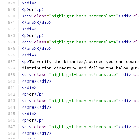
</div>
<p>
or
</p>
<div
class
=
"highlight-bash notranslate"
><div
cl
</pre></div>
</div>
<p>
or
</p>
<div
class
=
"highlight-bash notranslate"
><div
cl
</pre></div>
</div>
<p>
To verify the binaries/sources you can downl
distribution directory and follow the below gui
<div
class
=
"highlight-bash notranslate"
><div
cl
</pre></div>
</div>
<p>
or
</p>
<div
class
=
"highlight-bash notranslate"
><div
cl
</pre></div>
</div>
<p>
or
</p>
<div
class
=
"highlight-bash notranslate"
><div
cl
</pre></div>