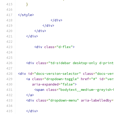
}
</style>
</div>
</div>
</div>
</div>
<div
class
=
"d-flex"
>
<div
class
=
"td-sidebar desktop-only d-print
<div
id
=
"docs-version-selector"
class
=
"docs-ver
<a
class
=
"dropdown-toggle"
href
=
"#"
id
=
"ver
aria-expanded
=
"false"
>
<span
class
=
"bodytext__medium--greyish-
</a>
<div
class
=
"dropdown-menu"
aria-labelledby
=
</div>