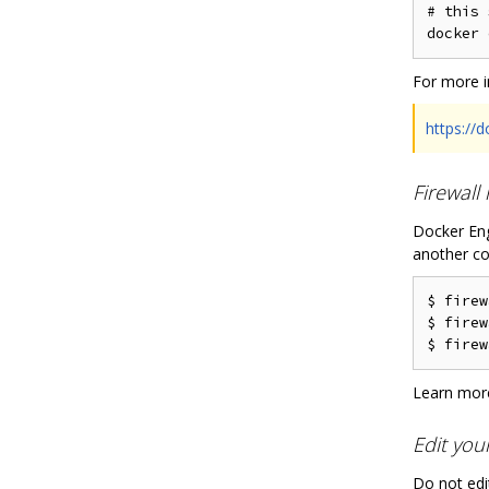
# this 
For more i
https://
Firewall
Docker Eng
another co
$ firew
$ firew
Learn more
Edit you
Do not edit