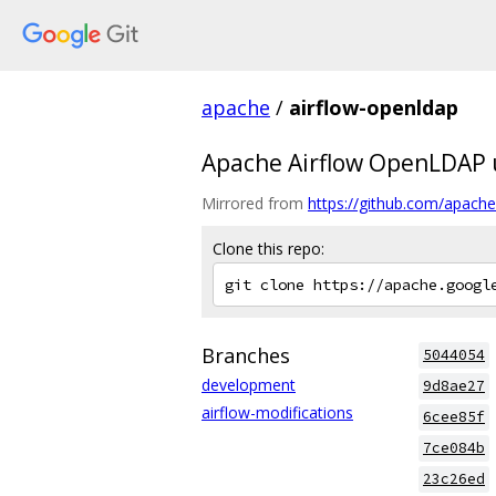
apache
/
airflow-openldap
Apache Airflow OpenLDAP u
Mirrored from
https://github.com/apache
Clone this repo:
Branches
5044054
development
9d8ae27
airflow-modifications
6cee85f
7ce084b
23c26ed