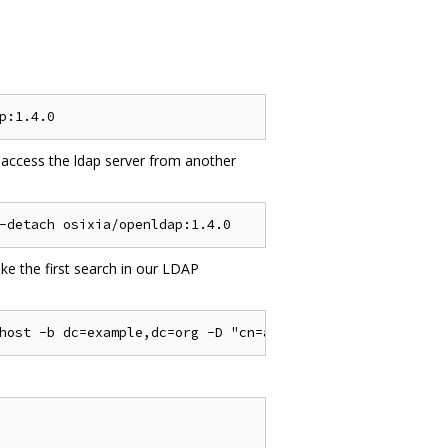
 access the ldap server from another
e the first search in our LDAP