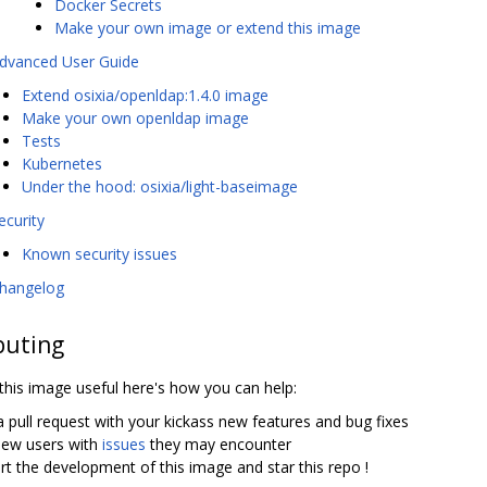
Docker Secrets
Make your own image or extend this image
dvanced User Guide
Extend osixia/openldap:1.4.0 image
Make your own openldap image
Tests
Kubernetes
Under the hood: osixia/light-baseimage
ecurity
Known security issues
hangelog
buting
 this image useful here's how you can help:
 pull request with your kickass new features and bug fixes
new users with
issues
they may encounter
t the development of this image and star this repo !