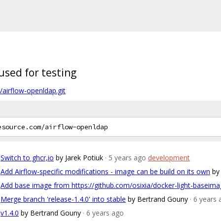
sed for testing
/airflow-openldap.git
Switch to ghcr,io
by Jarek Potiuk
· 5 years ago
development
Add Airflow-specific modifications - image can be build on its own
by
Add base image from https://github.com/osixia/docker-light-baseim
Merge branch 'release-1.4.0' into stable
by Bertrand Gouny
· 6 years
v1.4.0
by Bertrand Gouny
· 6 years ago