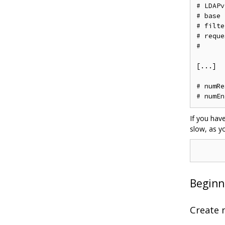
# LDAPv3
# base 
# filte
# reque
#

[...]

# numRe
If you hav
slow, as y
Beginn
Create 