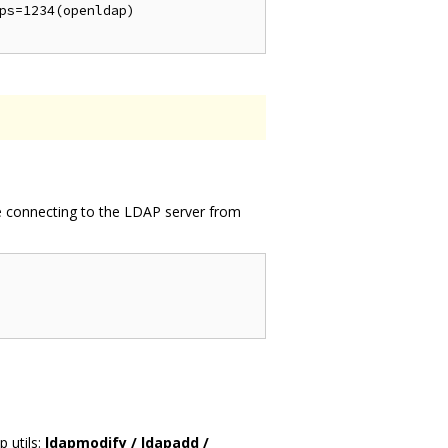
ps=1234(openldap)

re connecting to the LDAP server from
p utils:
ldapmodify / ldapadd /