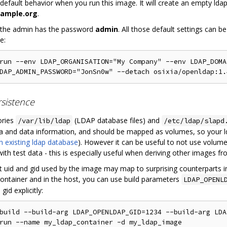
e default behavior when you run this image. It will create an empty l
ample.org
.
 the admin has the password
admin
. All those default settings can
e:
run --env LDAP_ORGANISATION="My Company" --env LDAP_DOMA
sistence
ories
(LDAP database files) and
/var/lib/ldap
/etc/ldap/slapd
 and data information, and should be mapped as volumes, so your lda
n existing ldap database
). However it can be useful to not use volume
th test data - this is especially useful when deriving other images fr
t uid and gid used by the image may map to surprising counterparts i
 container and in the host, you can use build parameters
LDAP_OPENL
gid explicitly:
build --build-arg LDAP_OPENLDAP_GID=1234 --build-arg LDA
run --name my_ldap_container -d my_ldap_image
