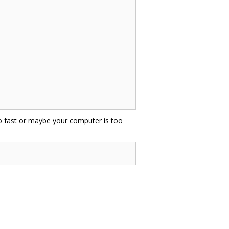
oo fast or maybe your computer is too