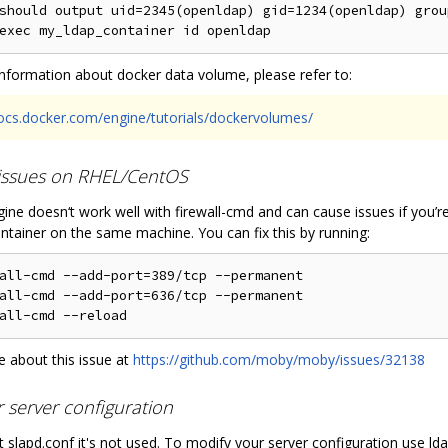
should output uid=2345(openldap) gid=1234(openldap) grou
nformation about docker data volume, please refer to:
docs.docker.com/engine/tutorials/dockervolumes/
 issues on RHEL/CentOS
ine doesn‘t work well with firewall-cmd and can cause issues if you’
ntainer on the same machine. You can fix this by running:
all-cmd --add-port=389/tcp --permanent

all-cmd --add-port=636/tcp --permanent

 about this issue at
https://github.com/moby/moby/issues/32138
r server configuration
 slapd.conf it's not used. To modify your server configuration use lda