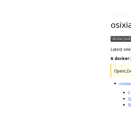
osixi
Latest rel
A docker
OpenLDA
osixi
C
Q
B