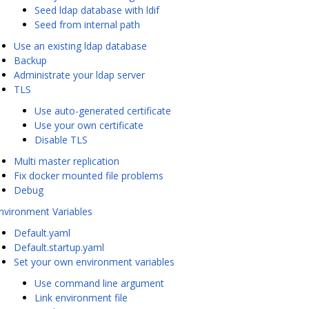
Seed ldap database with ldif
Seed from internal path
Use an existing ldap database
Backup
Administrate your ldap server
TLS
Use auto-generated certificate
Use your own certificate
Disable TLS
Multi master replication
Fix docker mounted file problems
Debug
nvironment Variables
Default.yaml
Default.startup.yaml
Set your own environment variables
Use command line argument
Link environment file