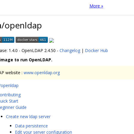
More »
a/openldap
ease: 1.4.0 - OpenLDAP 2.4.50 -
Changelog
|
Docker Hub
 image to run OpenLDAP.
P website :
www.openldap.org
a/openldap
ontributing
uick Start
eginner Guide
Create new ldap server
Data persistence
Edit your server configuration