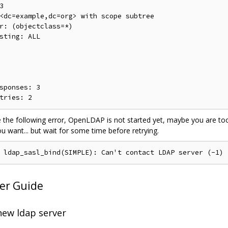


<dc=example,dc=org> with scope subtree

r: (objectclass=*)

sting: ALL

sponses: 3

e the following error, OpenLDAP is not started yet, maybe you are t
ou want... but wait for some time before retrying.
er Guide
new ldap server