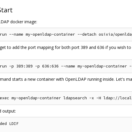
Start
DAP docker image:
get to add the port mapping for both port 389 and 636 if you wish to
mand starts a new container with OpenLDAP running inside. Let's mak
d output:
ded LDIF
