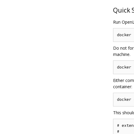
Quick 
Run OpenL
Do not for
machine.
Either com
container:
This shoul
# exten
#
