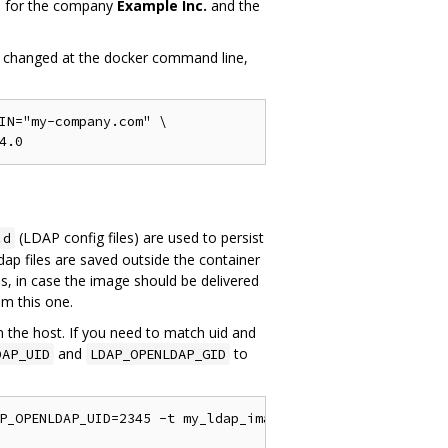
dap for the company
Example Inc.
and the
 be changed at the docker command line,
IN="my-company.com" \

(LDAP config files) are used to persist
.d
p files are saved outside the container
s, in case the image should be delivered
om this one.
n the host. If you need to match uid and
and
to
DAP_UID
LDAP_OPENLDAP_GID
P_OPENLDAP_UID=2345 -t my_ldap_image .
