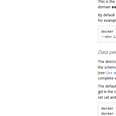
This is th
domain
ex
By default
for exampl
docker 
Data per
The direct
the schema
(see
Use a
complete wi
The defaul
gid in the
set uid and 
docker 
docker 