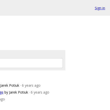
Sign in
 Jarek Potiuk
· 6 years ago
age
by Jarek Potiuk
· 6 years ago
 ago