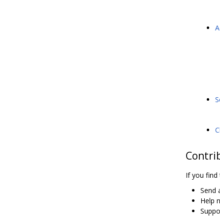
A
S
C
Contri
If you find
Send a
Help 
Suppor