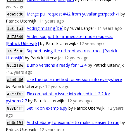
years ago
Merge pull request #42 from yuvallanger/patch-1
by
4de9cd0
Patrick Uiterwijk
· 11 years ago
Adding missing `be`
by Yuval Langer
· 11 years ago
1a3ffa1
Added support for immediate mode requests.
5d75649
[Patrick Uiterwijk]
by Patrick Uiterwijk
· 12 years ago
Support using the url_root as trust_root. [Patrick
1a1fc96
Uiterwijk]
by Patrick Uiterwijk
· 12 years ago
Bump versions already for 1.2.4
by Patrick Uiterwijk
8cc2f8e
· 12 years ago
Use the tuple-method for version_info everywhere
a4b9c66
by Patrick Uiterwijk
· 12 years ago
Fix compatibility issue introduced in 1.2.2 for
43c2fe5
python<2.7
by Patrick Uiterwijk
· 12 years ago
Set +x on example.py
by Patrick Uiterwijk
· 12 years
883b4ff
ago
Add shebang to example to make it easier to run
by
eb6c191
Patrick Uiterwijk
· 12 years ago