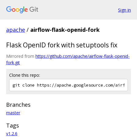
Sign in
apache
/
airflow-flask-openid-fork
Flask OpenID fork with setuptools fix
Mirrored from
https://github.com/apache/airflow-flask-openid-
fork.git
Clone this repo:
Branches
master
Tags
v1.2.6