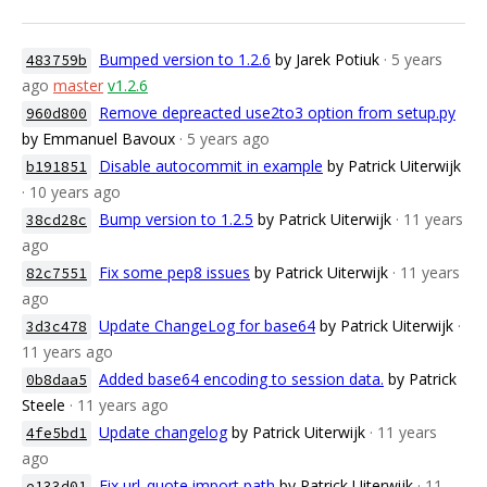
Bumped version to 1.2.6
by Jarek Potiuk
· 5 years
483759b
ago
master
v1.2.6
Remove depreacted use2to3 option from setup.py
960d800
by Emmanuel Bavoux
· 5 years ago
Disable autocommit in example
by Patrick Uiterwijk
b191851
· 10 years ago
Bump version to 1.2.5
by Patrick Uiterwijk
· 11 years
38cd28c
ago
Fix some pep8 issues
by Patrick Uiterwijk
· 11 years
82c7551
ago
Update ChangeLog for base64
by Patrick Uiterwijk
·
3d3c478
11 years ago
Added base64 encoding to session data.
by Patrick
0b8daa5
Steele
· 11 years ago
Update changelog
by Patrick Uiterwijk
· 11 years
4fe5bd1
ago
Fix url_quote import path
by Patrick Uiterwijk
· 11
e133d01