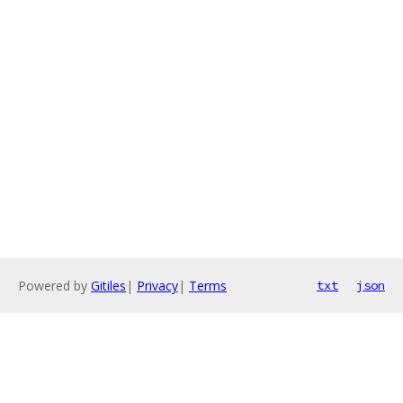
Powered by
Gitiles
|
Privacy
|
Terms
txt
json