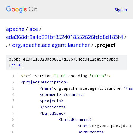
Sign in
apache
/
ace
/
eda368df9a4d22fbf8524018552626fdb8d183f4
/
.
/
org.apache.ace.agent.launcher
/
.project
blob: e194216328ac08617d186784cc9e22be9cfc8bdd
[
file
]
<?
xml version
=
"1.0"
 encoding
=
"UTF-8"
?>
<projectDescription>
<name>
org.apache.ace.agent.launcher
</na
<comment></comment>
<projects>
</projects>
<buildSpec>
<buildCommand>
<name>
org.eclipse.jdt.c
<arguments>