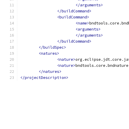
</arguments>
</buildCommand>
<buildCommand>
<name>
bndtools.core.bnd
<arguments>
</arguments>
</buildCommand>
</buildSpec>
<natures>
<nature>
org.eclipse.jdt.core.ja
<nature>
bndtools.core.bndnature
</natures>
</projectDescription>