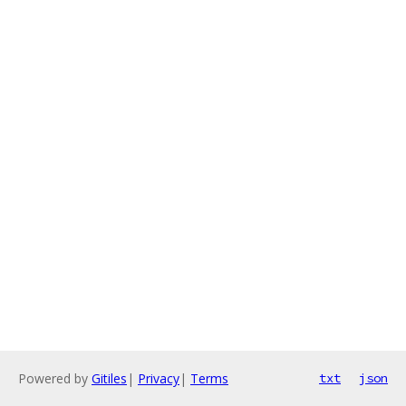
Powered by
Gitiles
|
Privacy
|
Terms
txt
json