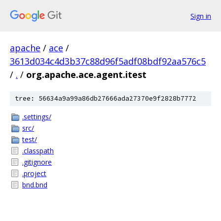
Sign in
apache
/
ace
/
3613d034c4d3b37c88d96f5adf08bdf92aa576c5
/
.
/
org.apache.ace.agent.itest
tree: 56634a9a99a86db27666ada27370e9f2828b7772
.settings/
src/
test/
.classpath
.gitignore
.project
bnd.bnd